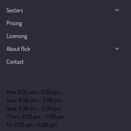
Sectors
Pricing
Licensing
About flick
Contact
Opening hours
Mon: 8.30 am – 5:00 pm
Tues: 8.30 am – 5:00 pm
Wed: 8.30 am – 5:00 pm
Thurs: 8.30 am – 5:00 pm
Fri: 8.30 am – 5:00 pm