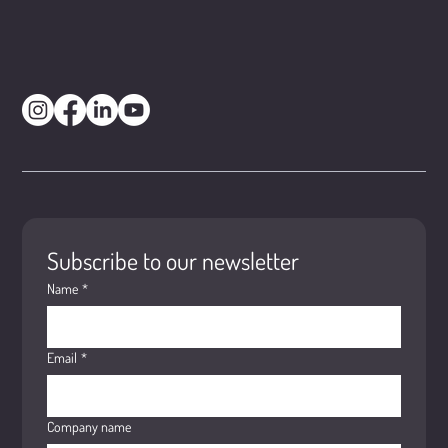
Subscribe to our newsletter
Name
*
Email
*
Company name