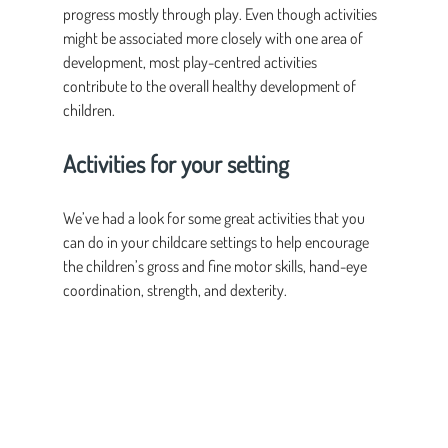
progress mostly through play. Even though activities 
might be associated more closely with one area of 
development, most play-centred activities 
contribute to the overall healthy development of 
children.
Activities for your setting
We’ve had a look for some great activities that you 
can do in your childcare settings to help encourage 
the children’s gross and fine motor skills, hand-eye 
coordination, strength, and dexterity.