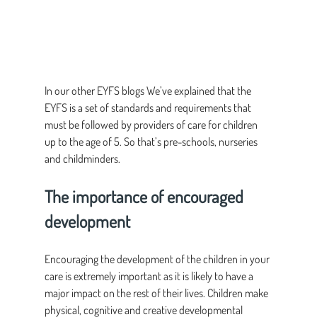
In our other EYFS blogs We’ve explained that the 
EYFS is a set of standards and requirements that 
must be followed by providers of care for children 
up to the age of 5. So that’s pre-schools, nurseries 
and childminders.
The importance of encouraged 
development
Encouraging the development of the children in your 
care is extremely important as it is likely to have a 
major impact on the rest of their lives. Children make 
physical, cognitive and creative developmental 