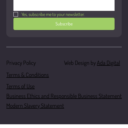
Yes, subscribe me to your newsletter.
Subscribe
Web Design by
Ada Digital
Privacy Policy
Terms & Conditions
Terms of Use
Business Ethics and Responsible Business Statement
Modern Slavery Statement