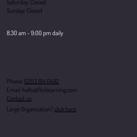
Saturday: Closed
​Sunday: Closed
LiveChat opening hours
8.30 am - 9:00 pm daily
Contact
Phone:
0203 814 0492
Email:
hello@flicklearning.com
Contact us
Large Organisation?
click here