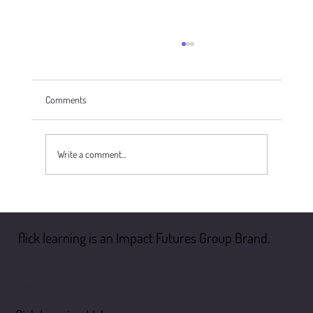
Comments
Write a comment...
Safer Recruitment in Schools: A Comprehensive
Guide to Compliance and Best Practices
flick learning is an Impact Futures Group Brand.
flick learning