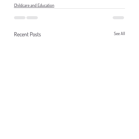
Childcare and Education
Recent Posts
See All