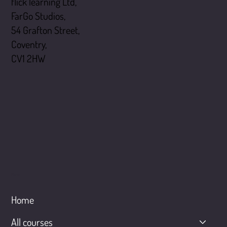
flick learning Ltd,
FarGo Studios,
54 Grafton Street,
Coventry,
CV1 2HW
Menu
Home
All courses