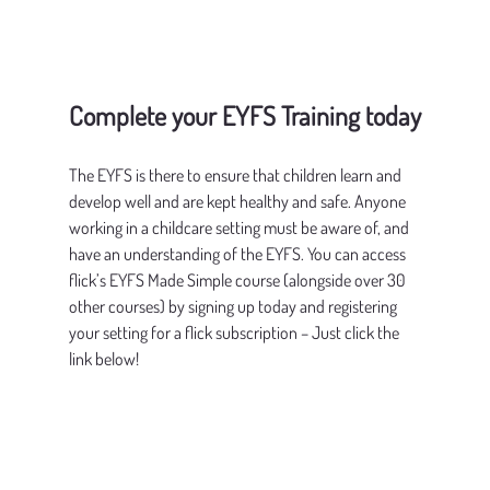
Complete your EYFS Training today
The EYFS is there to ensure that children learn and 
develop well and are kept healthy and safe. Anyone 
working in a childcare setting must be aware of, and 
have an understanding of the EYFS. You can access 
flick’s EYFS Made Simple course (alongside over 30 
other courses) by signing up today and registering 
your setting for a flick subscription – Just click the 
link below!