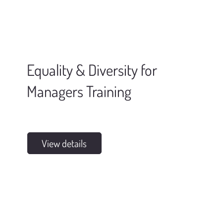
Equality & Diversity for
Managers Training
View details