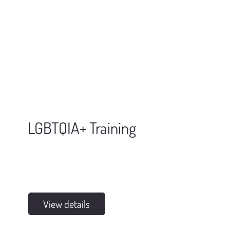
LGBTQIA+ Training
View details