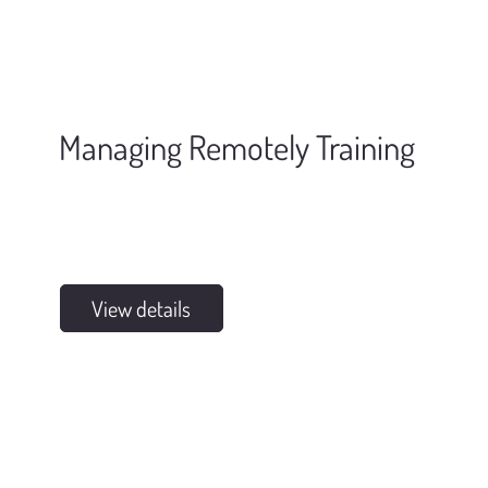
Managing Remotely Training
View details