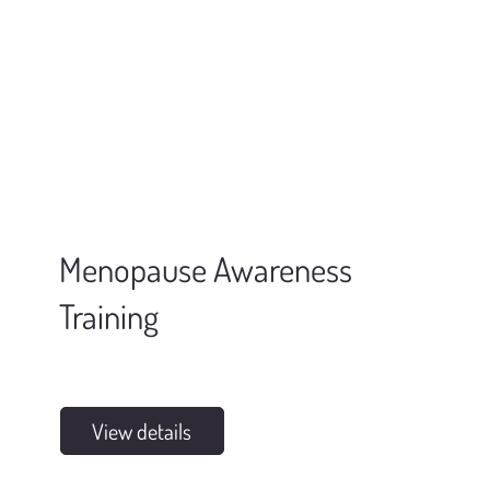
Menopause Awareness
Training
View details