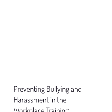
Preventing Bullying and
Harassment in the
Workplace Training