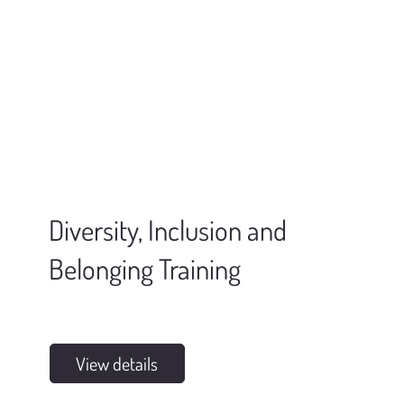
Diversity, Inclusion and
Belonging Training
View details