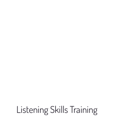
Listening Skills Training