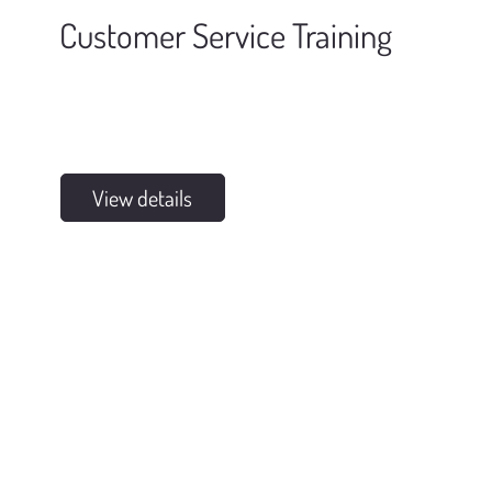
Customer Service Training
View details