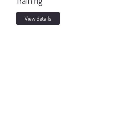
Training
View details