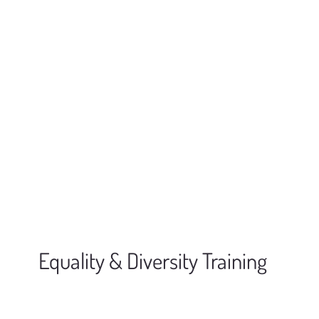
Equality & Diversity Training