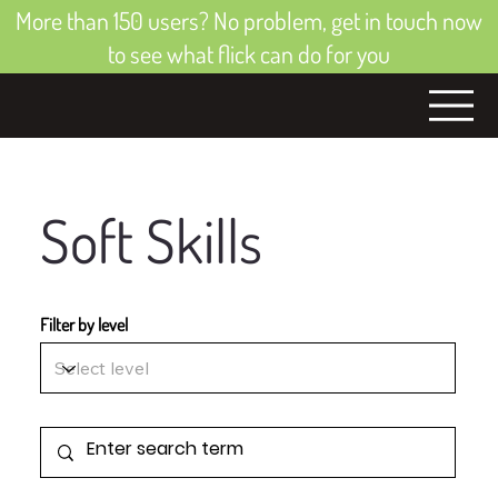
More than 150 users? No problem, get in touch now
to see what flick can do for you
Soft Skills
Filter by level