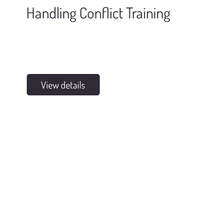
Handling Conflict Training
View details