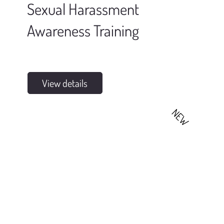
Sexual Harassment
Awareness Training
View details
NEW