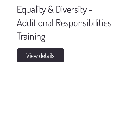
Equality & Diversity -
Additional Responsibilities
Training
View details