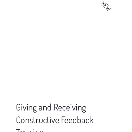
NEW
Giving and Receiving
Constructive Feedback