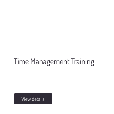
Time Management Training
View details