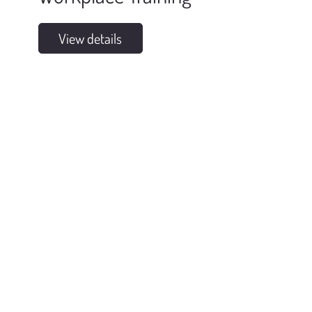
View details