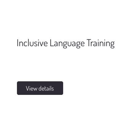
Inclusive Language Training
View details