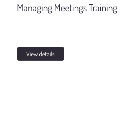
Managing Meetings Training
View details