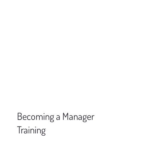
Becoming a Manager
Training