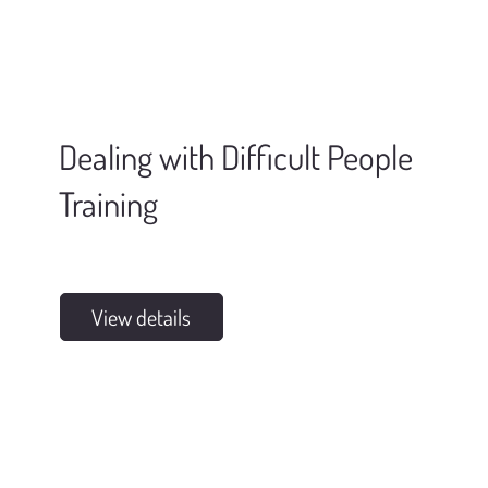
Dealing with Difficult People
Training
View details