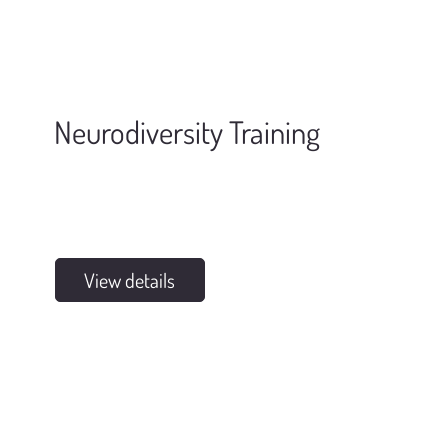
Neurodiversity Training
View details