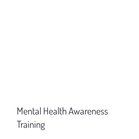
Mental Health Awareness
Training