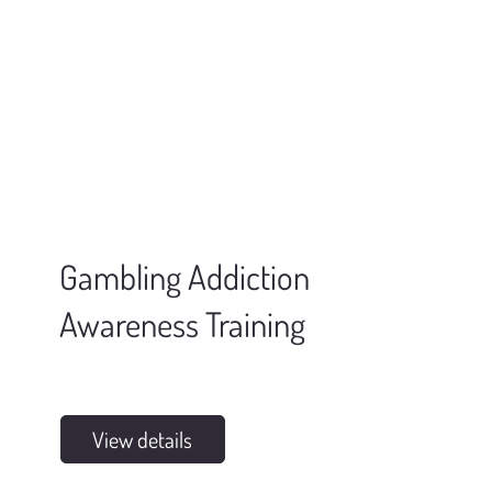
Gambling Addiction
Awareness Training
View details