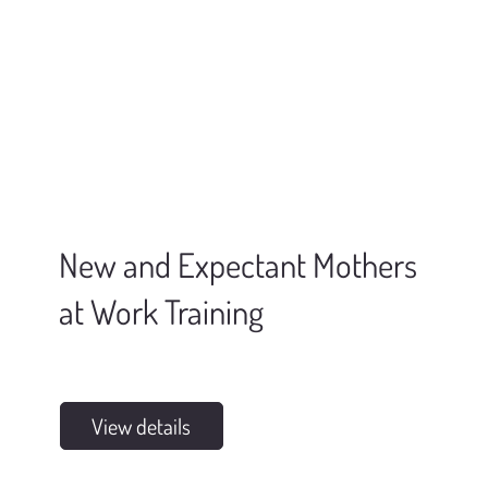
New and Expectant Mothers
at Work Training
View details