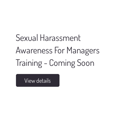
Sexual Harassment
Awareness For Managers
Training - Coming Soon
View details