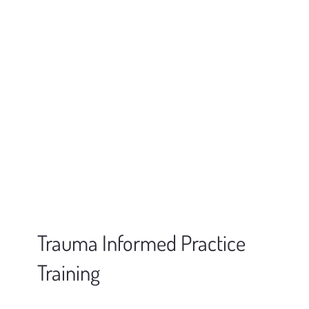
Trauma Informed Practice
Training