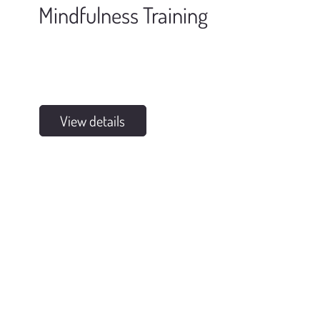
Mindfulness Training
View details