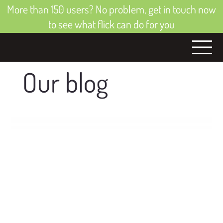
More than 150 users? No problem, get in touch now
to see what flick can do for you
Our blog