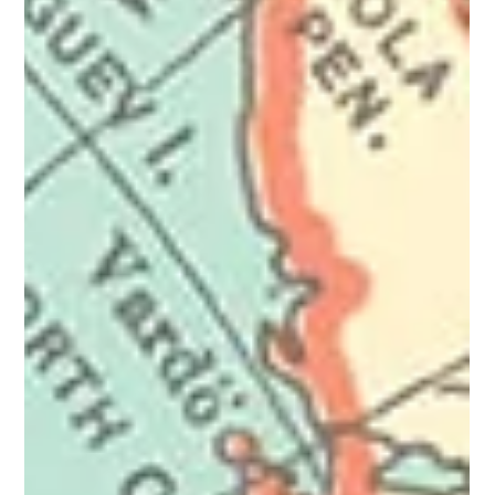
Radicalisation is a process, not a single event. It happens
gradually as a person adopts extreme beliefs, attitudes, or
ideologies that justify or support harmful or violent actions.