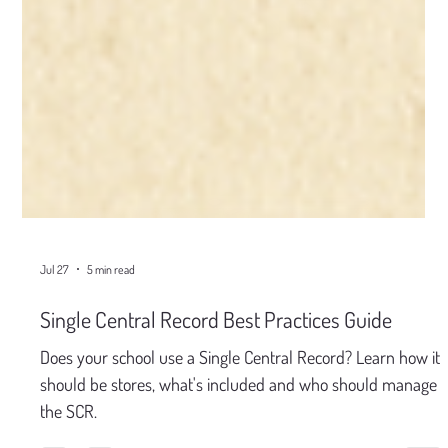
Jul 27
5 min read
Single Central Record Best Practices Guide