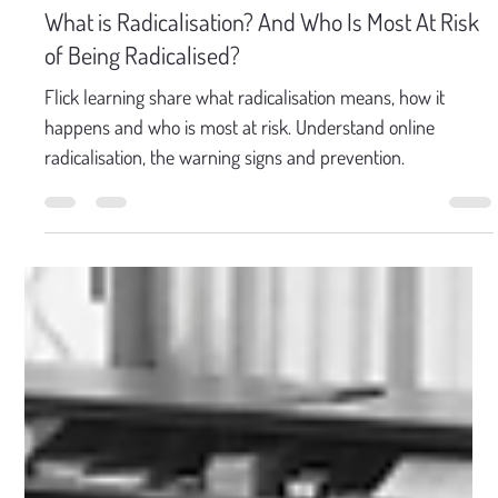
Mar 31
5 min read
What is Radicalisation? And Who Is Most At Risk
of Being Radicalised?