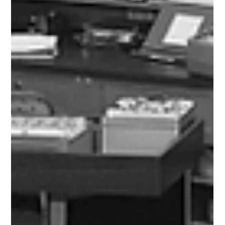
Flick learning share what radicalisation means, how it
happens and who is most at risk. Understand online
radicalisation, the warning signs and prevention.