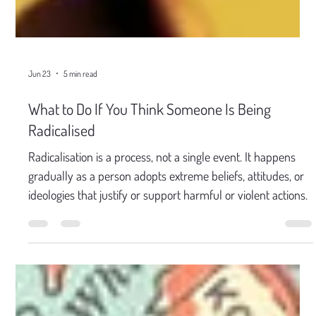
Jun 23
5 min read
What to Do If You Think Someone Is Being
Radicalised