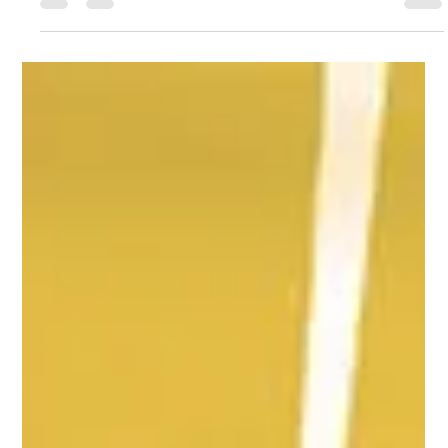
Does your school use a Single Central Record? Learn how it
should be stores, what's included and who should manage
the SCR.