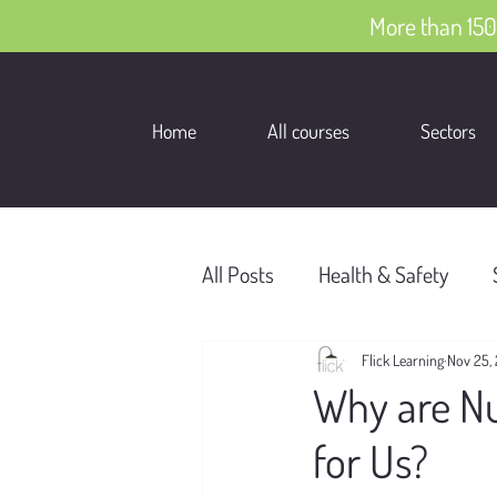
More than 150
Home
All courses
Sectors
All Posts
Health & Safety
Flick Learning
Nov 25,
Why are Nu
for Us?