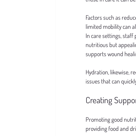
Factors such as reduce
limited mobility can a
In care settings, staff
nutritious but appeali
supports wound healing
Hydration, likewise, re
issues that can quick
Creating Suppo
Promoting good nutrit
providing food and dr