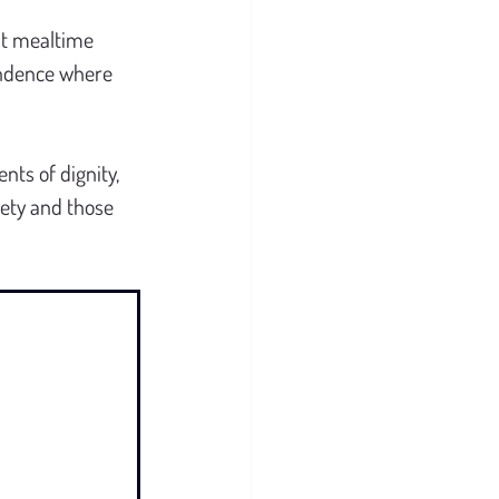
nt mealtime 
endence where 
nts of dignity, 
ety and those 