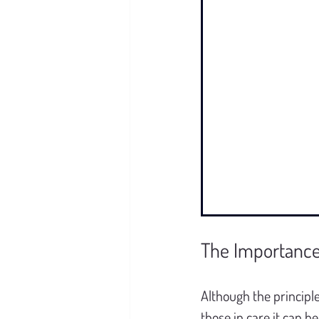
The Importance 
Although the principl
those in care it can 