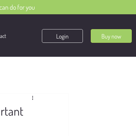
can do for you
Login
Buy now
act
rtant