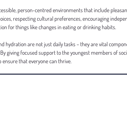
accessible, person-centred environments that include pleasa
hoices, respecting cultural preferences, encouraging indep
ion for things like changes in eating or drinking habits.
nd hydration are not just daily tasks – they are vital compone
. By giving focused support to the youngest members of soci
p ensure that everyone can thrive.