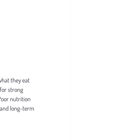
hat they eat 
for strong 
oor nutrition 
, and long-term 