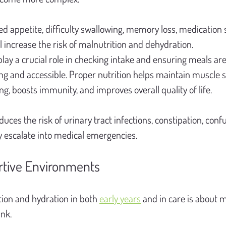
d appetite, difficulty swallowing, memory loss, medication si
ll increase the risk of malnutrition and dehydration.
 play a crucial role in checking intake and ensuring meals are
ng and accessible. Proper nutrition helps maintain muscle s
, boosts immunity, and improves overall quality of life.
duces the risk of urinary tract infections, constipation, confu
ly escalate into medical emergencies.
rtive Environments
ion and hydration in both 
early years
 and in care is about 
ink.