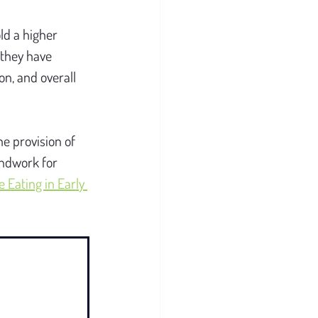
ld a higher 
they have 
n, and overall 
he provision of 
undwork for 
Eating in Early 