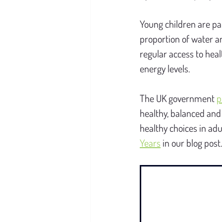
Young children are par
proportion of water a
regular access to heal
energy levels.
The UK government 
p
healthy, balanced and 
healthy choices in ad
Years
 in our blog post.