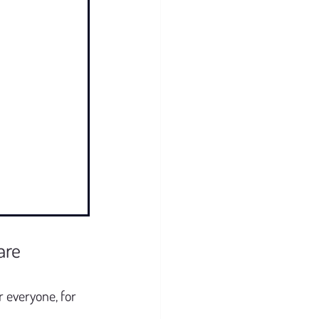
are
 everyone, for 