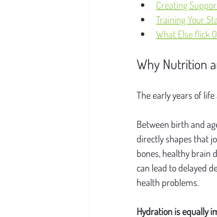
Creating Suppor
Training Your St
What Else flick O
Why Nutrition a
The early years of life
Between birth and age
directly shapes that j
bones, healthy brain 
can lead to delayed de
health problems.
Hydration is equally i