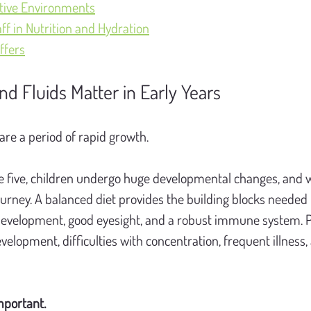
tive Environments
aff in Nutrition and Hydration
ffers
nd Fluids Matter in Early Years
 are a period of rapid growth.
 five, children undergo huge developmental changes, and w
ourney. A balanced diet provides the building blocks needed 
development, good eyesight, and a robust immune system. P
velopment, difficulties with concentration, frequent illness
mportant.