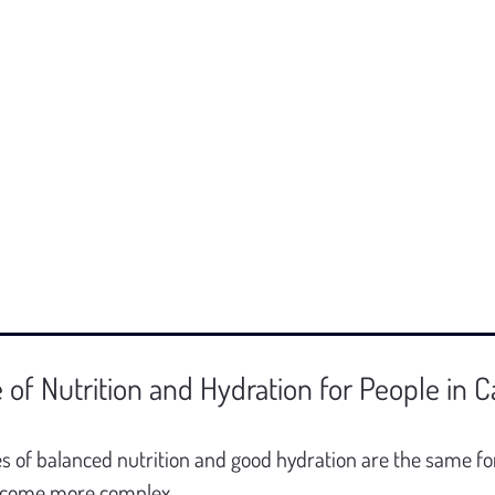
of Nutrition and Hydration for People in C
es of balanced nutrition and good hydration are the same for
become more complex.