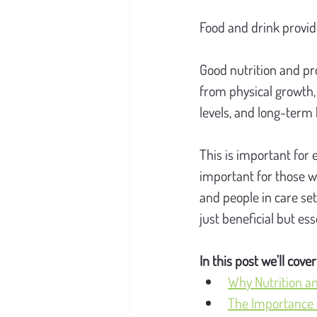
Food and drink provid
Good nutrition and pr
from physical growth,
levels, and long-term 
This is important for 
important for those w
and people in care set
just beneficial but ess
In this post we'll cover
Why Nutrition an
The Importance o