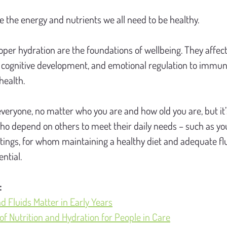
e the energy and nutrients we all need to be healthy.
oper hydration are the foundations of wellbeing. They affect
 cognitive development, and emotional regulation to immuni
health.
everyone, no matter who you are and how old you are, but it’s
ho depend on others to meet their daily needs – such as yo
tings, for whom maintaining a healthy diet and adequate flui
ential.
:
d Fluids Matter in Early Years
f Nutrition and Hydration for People in Care