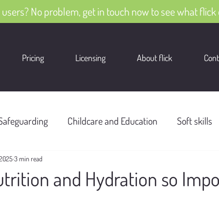
 users? No problem, get in touch now to see what flick 
Pricing
Licensing
About flick
Cont
Safeguarding
Childcare and Education
Soft skills
 2025
3 min read
trition and Hydration so Impo