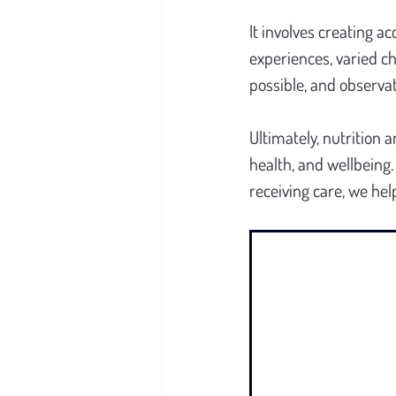
It involves creating 
experiences, varied c
possible, and observat
Ultimately, nutrition a
health, and wellbeing
receiving care, we hel