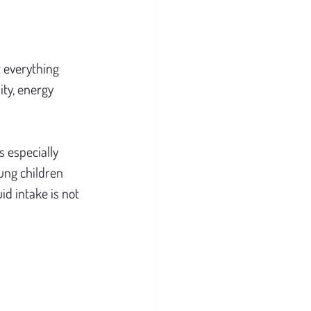
 everything 
ty, energy 
 especially 
ung children 
d intake is not 