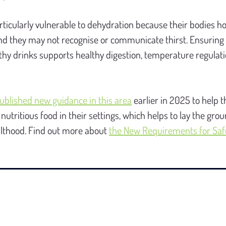
ticularly vulnerable to dehydration because their bodies ho
nd they may not recognise or communicate thirst. Ensuring 
thy drinks supports healthy digestion, temperature regulatio
ublished new guidance in this area
 earlier in 2025 to help t
nutritious food in their settings, which helps to lay the gro
ulthood. Find out more about 
the New Requirements for Safe 