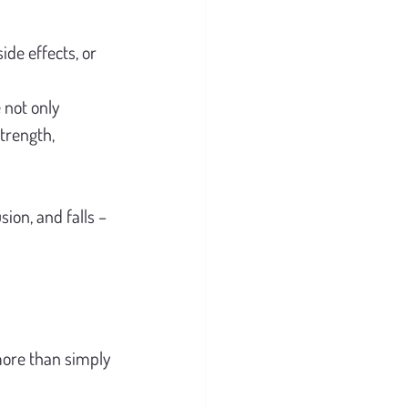
de effects, or 
 not only 
trength, 
sion, and falls – 
more than simply 