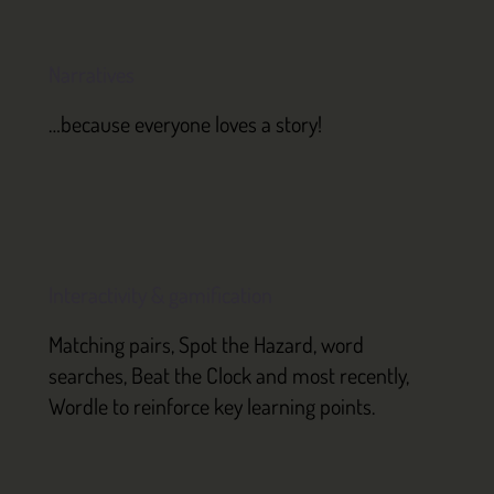
Narratives
…because everyone loves a story!
Interactivity & gamification
Matching pairs, Spot the Hazard, word
searches, Beat the Clock and most recently,
Wordle to reinforce key learning points.