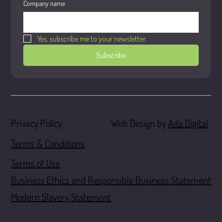
Company name
Yes, subscribe me to your newsletter.
Subscribe
Web Design by
Ada Digital
Privacy Policy
Terms & Conditions
Terms of Use
Business Ethics and Responsible Business Statement
Modern Slavery Statement