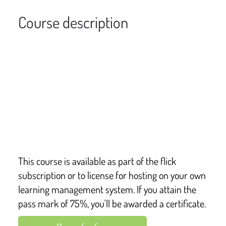
Course description
Overview of contents
This e-learning course is suitable for anyone who 
wants to better understand allergies and anaphylaxis, 
and how they may support those with the condition. It 
includes the symptoms, triggers, and the impact of the 
condition also.
This course is available as part of the flick
subscription or to license for hosting on your own
learning management system. If you attain the
pass mark of 75%, you'll be awarded a certificate.