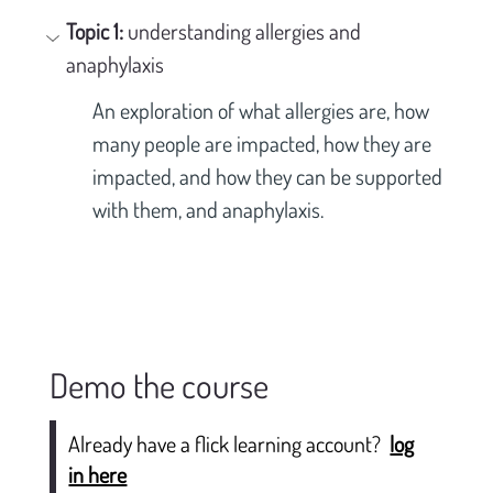
Topic 1: 
understanding allergies and 
anaphylaxis
An exploration of what allergies are, how 
many people are impacted, how they are 
impacted, and how they can be supported 
with them, and anaphylaxis.
Demo the course
Already have a flick learning account?
log
in here