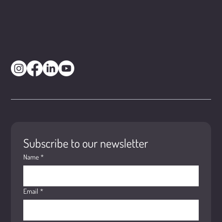
Subscribe to our newsletter
Name
*
Email
*