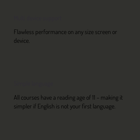
Multi device support
Flawless performance on any size screen or
device.
Simple language
All courses have a reading age of 11 – making it
simpler if English is not your first language.