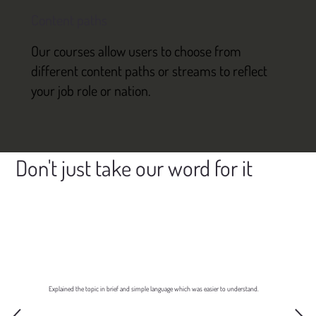
Content paths
Our courses allow users to choose from
different content paths or streams to reflect
your job role or nation.
Don't just take our word for it
Explained the topic in brief and simple language which was easier to understand.