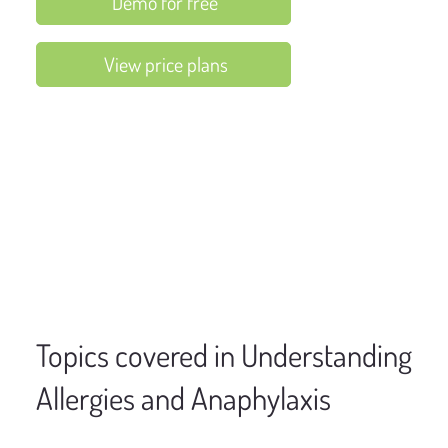
Demo for free
View price plans
Topics covered in Understanding
Allergies and Anaphylaxis