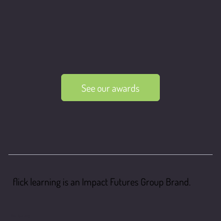
See our awards
flick learning is an Impact Futures Group Brand.
flick learning