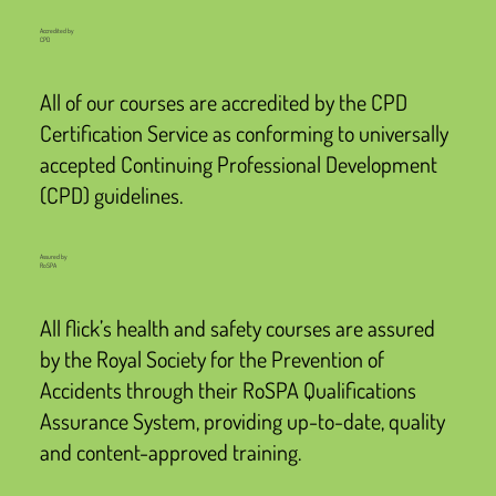
Accredited by
CPD
All of our courses are accredited by the CPD
Certification Service as conforming to universally
accepted Continuing Professional Development
(CPD) guidelines.
Assured by
RoSPA
All flick’s health and safety courses are assured
by the Royal Society for the Prevention of
Accidents through their RoSPA Qualifications
Assurance System, providing up-to-date, quality
and content-approved training.