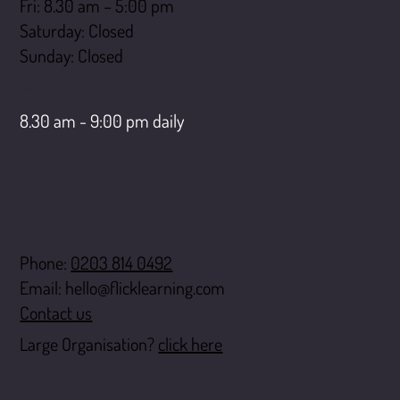
Fri: 8.30 am – 5:00 pm
Saturday: Closed
​Sunday: Closed
LiveChat opening hours
8.30 am - 9:00 pm daily
Contact
Phone:
0203 814 0492
Email:
hello@flicklearning.com
Contact us
Large Organisation?
click here