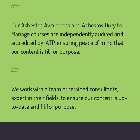
Audited by
IATP
Our Asbestos Awareness and Asbestos Duty to
Manage courses are independently audited and
accredited by IATP, ensuring peace of mind that
our content is fit for purpose.
Written by
Experts
We work with a team of retained consultants,
expert in their fields, to ensure our content is up-
to-date and fit for purpose.