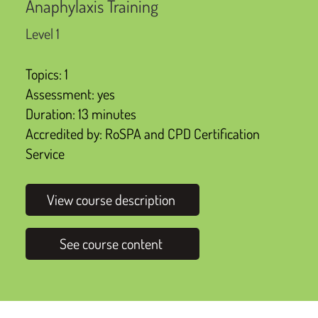
Anaphylaxis Training
Level 1
Topics: 1
Assessment: yes
Duration: 13 minutes
Accredited by: RoSPA and CPD Certification
Service
View course description
See course content