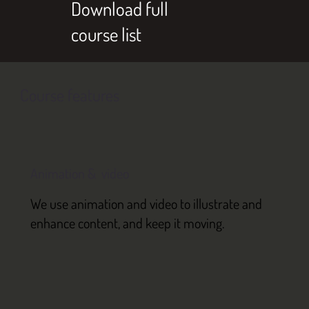
Download full
course list
Course features
Animation & video
We use animation and video to illustrate and
enhance content, and keep it moving.