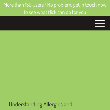
More than 150 users? No problem, get in touch now
to see what flick can do for you
Understanding Allergies and