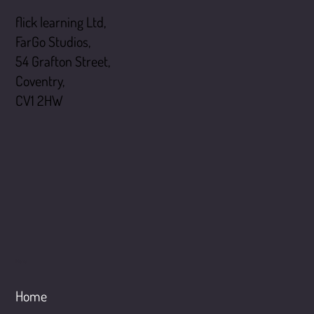
flick learning Ltd,
FarGo Studios,
54 Grafton Street,
Coventry,
CV1 2HW
Menu
Home