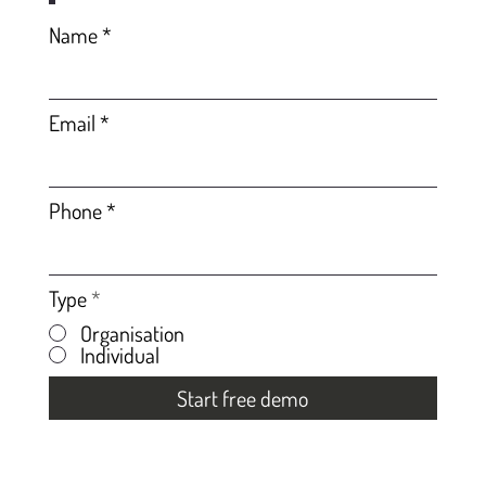
Name
Email
Phone
Type
*
Organisation
Individual
Start free demo