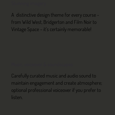
Stunning imagery
A distinctive design theme for every course -
from Wild West, Bridgerton and Film Noir to
Vintage Space – it’s certainly memorable!
Music, voiceover & soundscapes
Carefully curated music and audio sound to
maintain engagement and create atmosphere;
optional professional voiceover if you prefer to
listen.