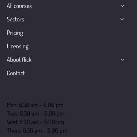
All courses
Sectors
Pricing
Licensing
About flick
Contact
Opening hours
Mon: 8.30 am – 5:00 pm
Tues: 8.30 am – 5:00 pm
Wed: 8.30 am – 5:00 pm
Thurs: 8.30 am – 5:00 pm