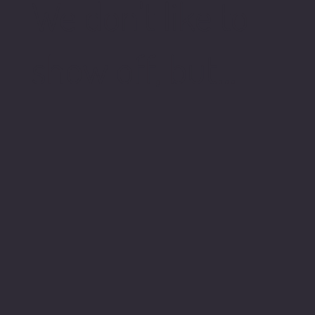
We don't like to
show off, but...