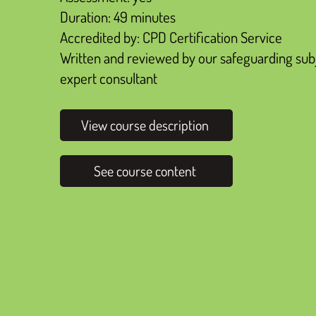
Duration: 49 minutes
Accredited by: CPD Certification Service
Written and reviewed by our safeguarding sub
expert consultant
View course description
See course content