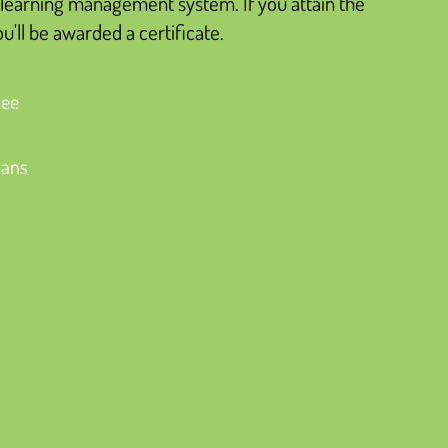
learning management system. If you attain the
'll be awarded a certificate.
ree
lans