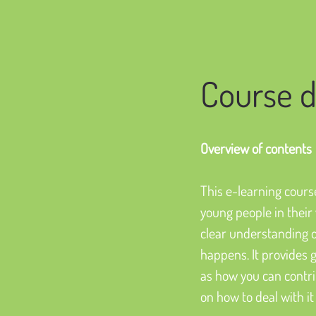
Course d
Overview of contents
This e-learning course
young people in their w
clear understanding of
happens. It provides 
as how you can contrib
on how to deal with it