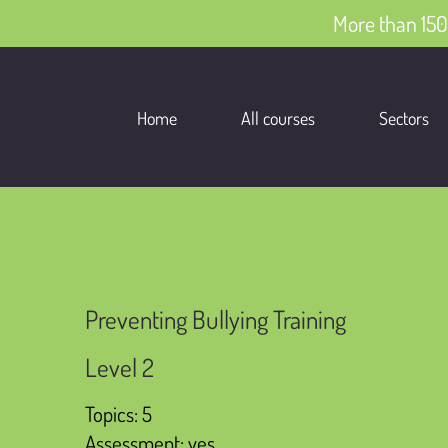
More than 150
Home
All courses
Sectors
Preventing Bullying Training
Level 2
Topics: 5
Assessment: yes