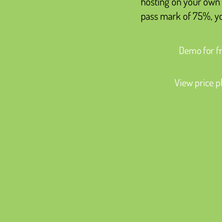
hosting on your own 
pass mark of 75%, you
Demo for f
View price p