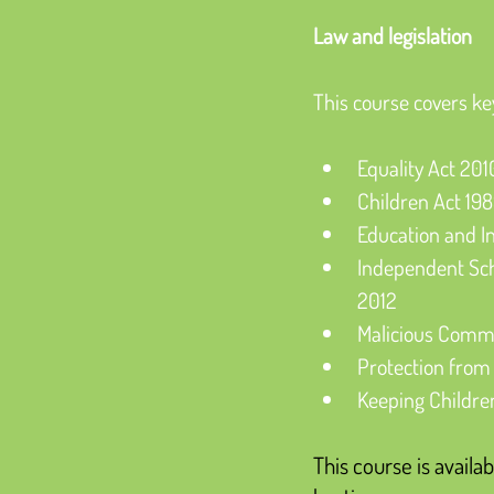
Law and legislation
This course covers ke
Equality Act 201
Children Act 19
Education and I
Independent Sc
2012
Malicious Commu
Protection from
Keeping Childre
This course is availab