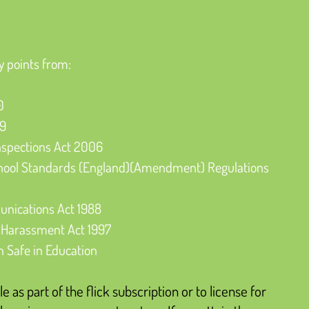
y points from:
0
89
nspections Act 2006
hool Standards (England)(Amendment) Regulations 
nications Act 1988
 Harassment Act 1997
n Safe in Education
le as part of the flick subscription or to license for