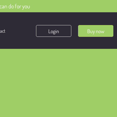
can do for you
Login
Buy now
act