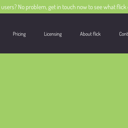
 users? No problem, get in touch now to see what flick 
Pricing
Licensing
About flick
Cont