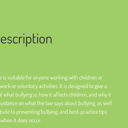
escription
 is suitable for anyone working with children or 
ork or voluntary activities. It is designed to give a 
 what bullying is, how it affects children, and why it 
guidance on what the law says about bullying, as well 
ute to preventing bullying, and best-practice tips 
 when it does occur.