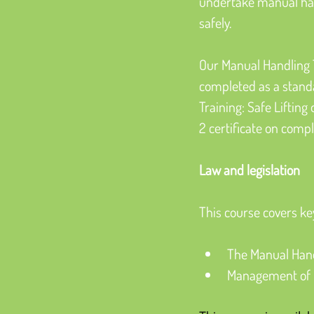
undertake manual hand
safely.
Our Manual Handling T
completed as a standa
Training: Safe Lifting
2 certificate on compl
Law and legislation
This course covers ke
The Manual Hand
Management of H