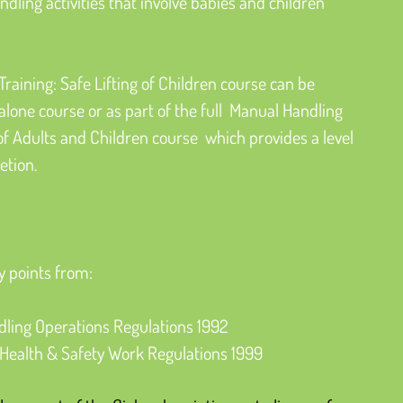
ling activities that involve babies and children 
raining: Safe Lifting of Children course can be 
lone course or as part of the full  Manual Handling 
 of Adults and Children course  which provides a level 
etion.
y points from:
ling Operations Regulations 1992
ealth & Safety Work Regulations 1999