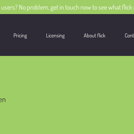
 users? No problem, get in touch now to see what flick 
Pricing
Licensing
About flick
Cont
ren