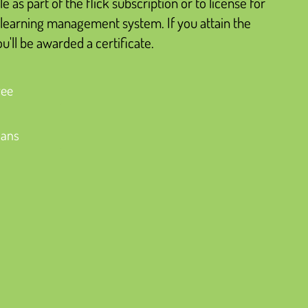
le as part of the flick subscription or to license for
learning management system. If you attain the
'll be awarded a certificate.
ree
lans