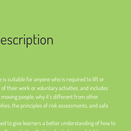
escription
 is suitable for anyone who is required to lift or 
of their work or voluntary activities, and includes 
nd moving people, why it’s different from other 
ties, the principles of risk assessments, and safe 
igned to give learners a better understanding of how to 