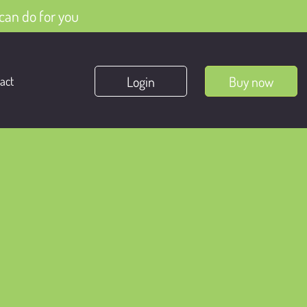
can do for you
Login
Buy now
act