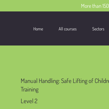
More than 150
Home
All courses
Sectors
Manual Handling: Safe Lifting of Child
Training
Level 2