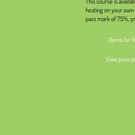
This course is availab
hosting on your own 
pass mark of 75%, you
Demo for f
View price p