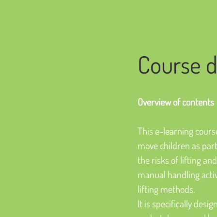
Course d
Overview of contents
This e-learning course
move children as part 
the risks of lifting a
manual handling activi
lifting methods.
It is specifically des