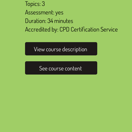
Topics: 3
Assessment: yes
Duration: 34 minutes
Accredited by: CPD Certification Service
View course description
See course content