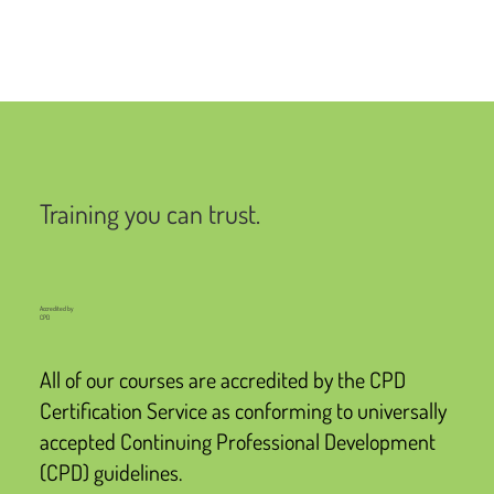
Training you can trust.
Accredited by
CPD
All of our courses are accredited by the CPD
Certification Service as conforming to universally
accepted Continuing Professional Development
(CPD) guidelines.