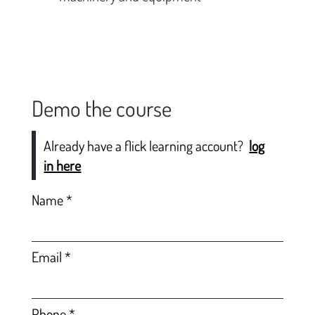
Demo the course
Already have a flick learning account?
log
in here
Name
Email
Phone