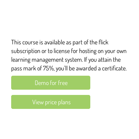
This course covers key points from:
Health and Safety at Work etc Act 1974
This course is available as part of the flick
subscription or to license for hosting on your own
learning management system. If you attain the
pass mark of 75%, you'll be awarded a certificate.
Demo for free
View price plans