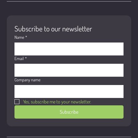
Subscribe to our newsletter
Name
*
Email
*
Company name
Yes, subscribe me to your newsletter.
Subscribe