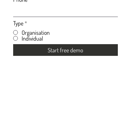
Type
*
Organisation
Individual
Start free demo