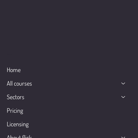
Menu
Home
All courses
Sectors
Pricing
Licensing
About flick