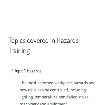
Topics covered in Hazards
Training
Topic 1: 
hazards
The most common workplace hazards and 
how risks can be controlled, including: 
lighting, temperature, ventilation, noise, 
machinery and equipment