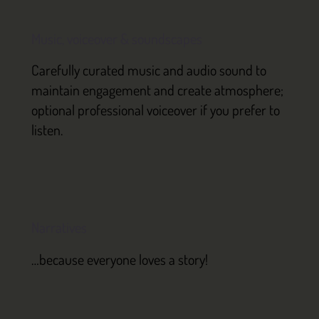
Music, voiceover & soundscapes
Carefully curated music and audio sound to
maintain engagement and create atmosphere;
optional professional voiceover if you prefer to
listen.
Narratives
…because everyone loves a story!