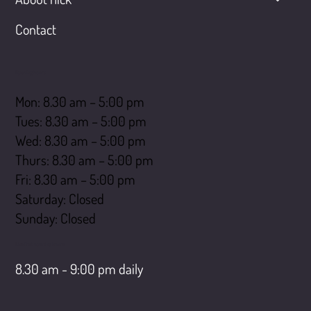
Contact
Opening hours
Mon: 8.30 am – 5:00 pm
Tues: 8.30 am – 5:00 pm
Wed: 8.30 am – 5:00 pm
Thurs: 8.30 am – 5:00 pm
Fri: 8.30 am – 5:00 pm
Saturday: Closed
​Sunday: Closed
LiveChat opening hours
8.30 am - 9:00 pm daily