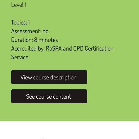
Level 1
Topics: 1
Assessment: no
Duration: 8 minutes
Accredited by: RoSPA and CPD Certification
Service
View course description
See course content