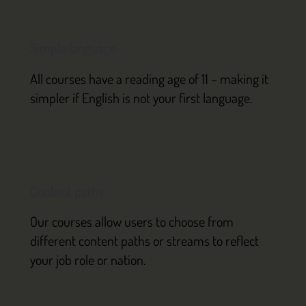
Simple language
All courses have a reading age of 11 – making it
simpler if English is not your first language.
Content paths
Our courses allow users to choose from
different content paths or streams to reflect
your job role or nation.