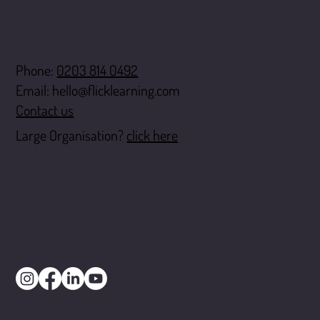
Contact
Phone:
0203 814 0492
Email:
hello@flicklearning.com
Contact us
Large Organisation?
click here