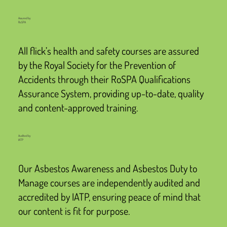
Assured by
RoSPA
All flick’s health and safety courses are assured
by the Royal Society for the Prevention of
Accidents through their RoSPA Qualifications
Assurance System, providing up-to-date, quality
and content-approved training.
Audited by
IATP
Our Asbestos Awareness and Asbestos Duty to
Manage courses are independently audited and
accredited by IATP, ensuring peace of mind that
our content is fit for purpose.