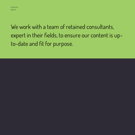
Written by
Experts
We work with a team of retained consultants,
expert in their fields, to ensure our content is up-
to-date and fit for purpose.
We don't like to
show off, but...