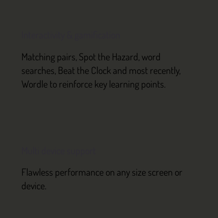
Interactivity & gamification
Matching pairs, Spot the Hazard, word
searches, Beat the Clock and most recently,
Wordle to reinforce key learning points.
Multi device support
Flawless performance on any size screen or
device.