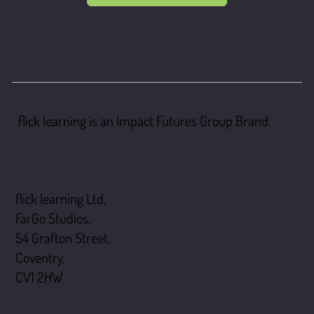
flick learning is an Impact Futures Group Brand.
flick learning
flick learning Ltd,
FarGo Studios,
54 Grafton Street,
Coventry,
CV1 2HW