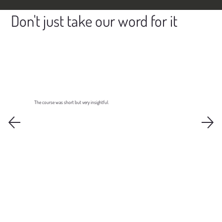
Don't just take our word for it
The course was short but very insightful.