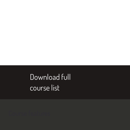
Download full
course list
Course features