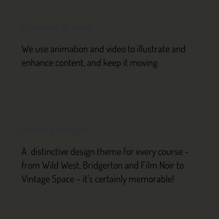
Animation & video
We use animation and video to illustrate and
enhance content, and keep it moving.
Stunning imagery
A distinctive design theme for every course -
from Wild West, Bridgerton and Film Noir to
Vintage Space – it’s certainly memorable!