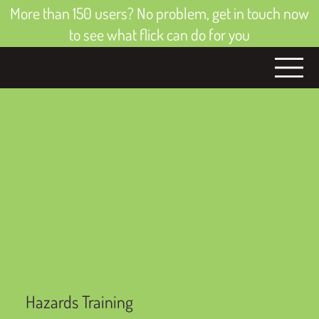
More than 150 users? No problem, get in touch now
to see what flick can do for you
Hazards Training