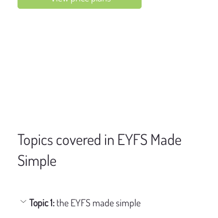
Topics covered in EYFS Made
Simple
Topic 1: 
the EYFS made simple