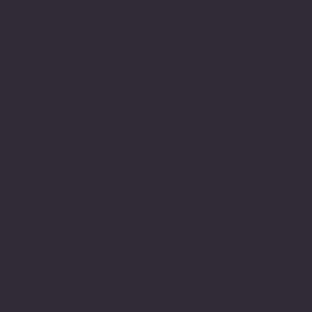
We don't like to
show off, but...