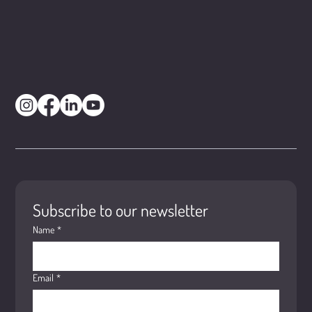
Subscribe to our newsletter
Name
*
Email
*