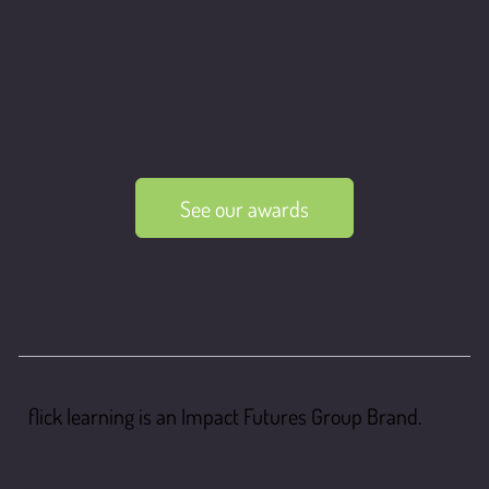
See our awards
flick learning is an Impact Futures Group Brand.