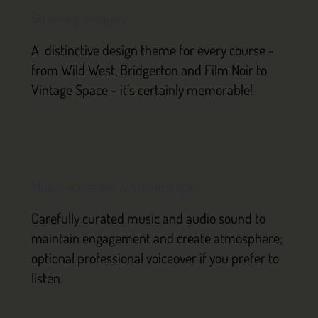
Stunning imagery
A distinctive design theme for every course -
from Wild West, Bridgerton and Film Noir to
Vintage Space – it’s certainly memorable!
Music, voiceover & soundscapes
Carefully curated music and audio sound to
maintain engagement and create atmosphere;
optional professional voiceover if you prefer to
listen.