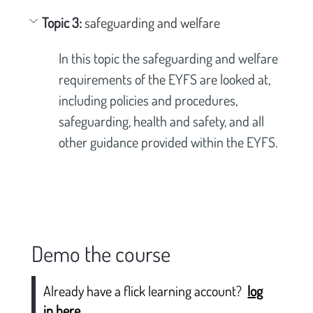
Topic 3: 
safeguarding and welfare
In this topic the safeguarding and welfare 
requirements of the EYFS are looked at, 
including policies and procedures, 
safeguarding, health and safety, and all 
other guidance provided within the EYFS.
Demo the course
Already have a flick learning account?
log
in here