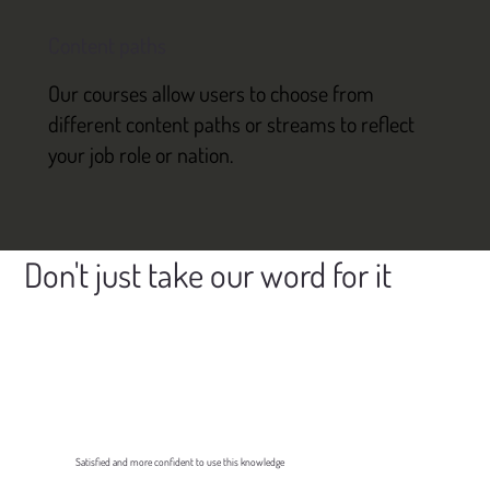
Content paths
Our courses allow users to choose from
different content paths or streams to reflect
your job role or nation.
Don't just take our word for it
Satisfied and more confident to use this knowledge