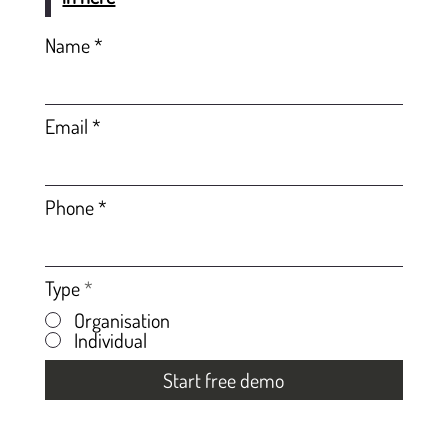
Name
Email
Phone
Type
*
Organisation
Individual
Start free demo