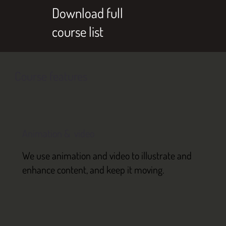
Download full
course list
Course features
Animation & video
We use animation and video to illustrate and
enhance content, and keep it moving.