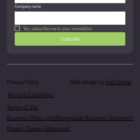
Company name
Yes, subscribe me to your newsletter.
Subscribe
Web Design by
Ada Digital
Privacy Policy
Terms & Conditions
Terms of Use
Business Ethics and Responsible Business Statement
Modern Slavery Statement