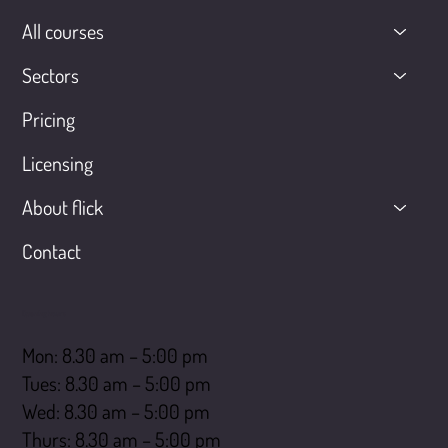
All courses
Sectors
Pricing
Licensing
About flick
Contact
Opening hours
Mon: 8.30 am – 5:00 pm
Tues: 8.30 am – 5:00 pm
Wed: 8.30 am – 5:00 pm
Thurs: 8.30 am – 5:00 pm