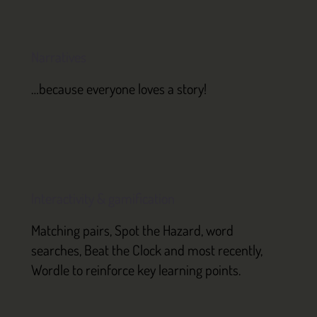
Narratives
…because everyone loves a story!
Interactivity & gamification
Matching pairs, Spot the Hazard, word
searches, Beat the Clock and most recently,
Wordle to reinforce key learning points.