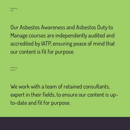
Audited by
IATP
Our Asbestos Awareness and Asbestos Duty to
Manage courses are independently audited and
accredited by IATP, ensuring peace of mind that
our content is fit for purpose.
Written by
Experts
We work with a team of retained consultants,
expert in their fields, to ensure our content is up-
to-date and fit for purpose.