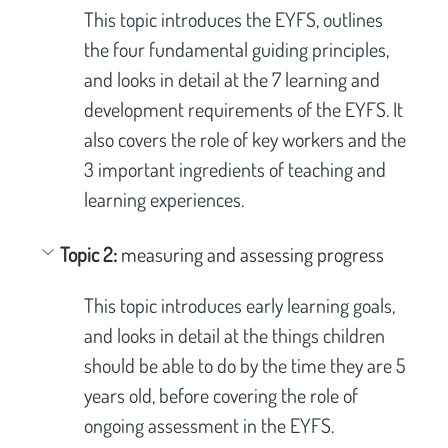
This topic introduces the EYFS, outlines 
the four fundamental guiding principles, 
and looks in detail at the 7 learning and 
development requirements of the EYFS. It 
also covers the role of key workers and the 
3 important ingredients of teaching and 
learning experiences.
Topic 2: 
measuring and assessing progress
This topic introduces early learning goals, 
and looks in detail at the things children 
should be able to do by the time they are 5 
years old, before covering the role of 
ongoing assessment in the EYFS.