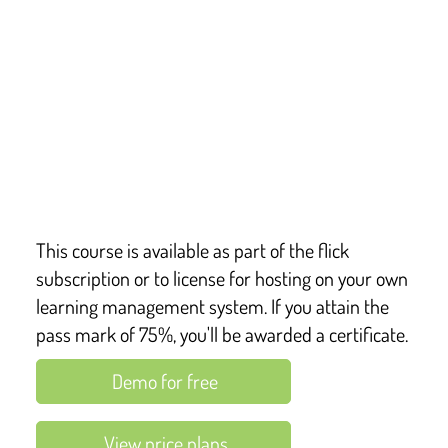
This course provides a detailed overview of the 
statutory framework for the early years foundation 
stage – first defined in Section 39 of the Childcare Act 
2006, which requires all UK childcare providers to 
comply with the welfare requirements of the EYFS, 
and, for those in England, the learning and 
development requirements too.
This course is available as part of the flick
subscription or to license for hosting on your own
learning management system. If you attain the
pass mark of 75%, you'll be awarded a certificate.
Demo for free
View price plans