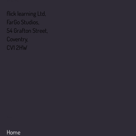
flick learning
flick learning Ltd,
FarGo Studios,
54 Grafton Street,
Coventry,
CV1 2HW
Menu
Home