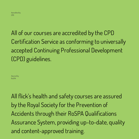
Accredited by
CPD
All of our courses are accredited by the CPD
Certification Service as conforming to universally
accepted Continuing Professional Development
(CPD) guidelines.
Assured by
RoSPA
All flick’s health and safety courses are assured
by the Royal Society for the Prevention of
Accidents through their RoSPA Qualifications
Assurance System, providing up-to-date, quality
and content-approved training.