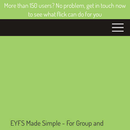
More than 150 users? No problem, get in touch now
to see what flick can do for you
EYFS Made Simple - For Group and