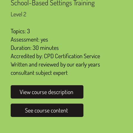
School-Based Settings Training
Level 2
Topics: 3
Assessment: yes
Duration: 30 minutes
Accredited by: CPD Certification Service
Written and reviewed by our early years
consultant subject expert
View course description
See course content