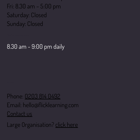
Fri: 8.30 am – 5:00 pm
Saturday: Closed
​Sunday: Closed
LiveChat opening hours
8.30 am - 9:00 pm daily
Contact
Phone:
0203 814 0492
Email:
hello@flicklearning.com
Contact us
Large Organisation?
click here