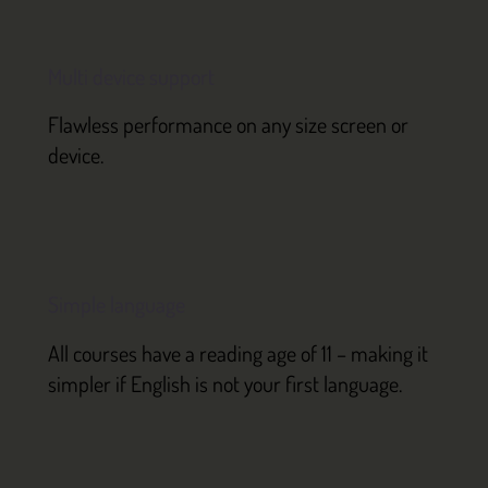
Multi device support
Flawless performance on any size screen or
device.
Simple language
All courses have a reading age of 11 – making it
simpler if English is not your first language.