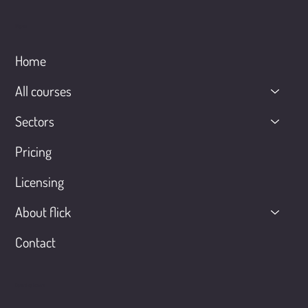
Menu
Home
All courses
Sectors
Pricing
Licensing
About flick
Contact
Opening hours