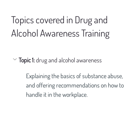
Topics covered in Drug and
Alcohol Awareness Training
Topic 1: 
drug and alcohol awareness
Explaining the basics of substance abuse, 
and offering recommendations on how to 
handle it in the workplace.