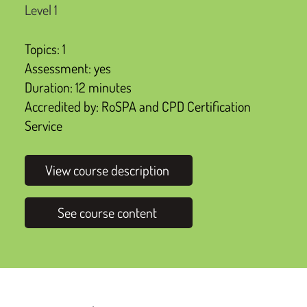
Level 1
Topics: 1
Assessment: yes
Duration: 12 minutes
Accredited by: RoSPA and CPD Certification
Service
View course description
See course content