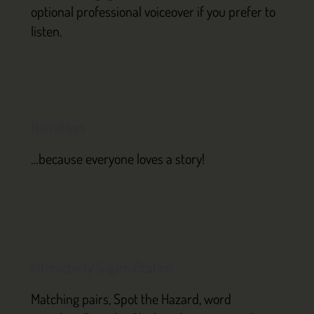
optional professional voiceover if you prefer to
listen.
Narratives
…because everyone loves a story!
Interactivity & gamification
Matching pairs, Spot the Hazard, word