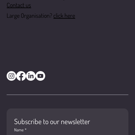
Contact us
Large Organisation?
click here
Subscribe to our newsletter
Name
*