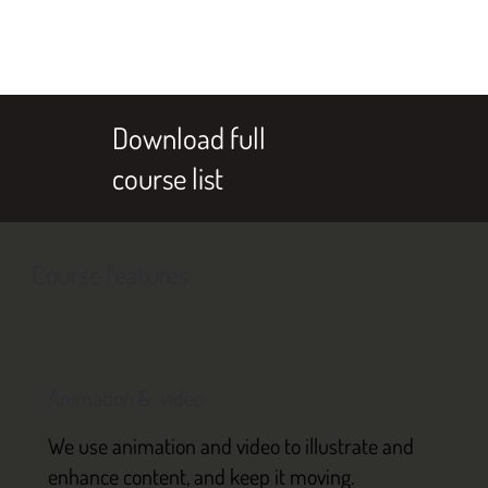
Download full
course list
Course features
Animation & video
We use animation and video to illustrate and
enhance content, and keep it moving.