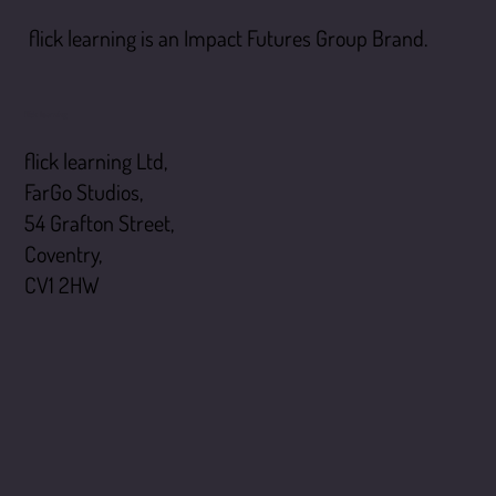
flick learning is an Impact Futures Group Brand.
flick learning
flick learning Ltd,
FarGo Studios,
54 Grafton Street,
Coventry,
CV1 2HW