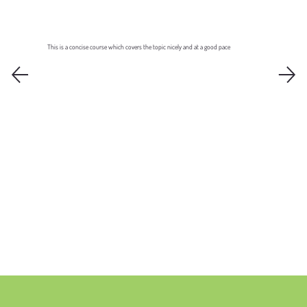
This is a concise course which covers the topic nicely and at a good pace