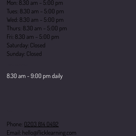
Mon: 8.30 am – 5:00 pm
Tues: 8.30 am – 5:00 pm
Wed: 8.30 am – 5:00 pm
Thurs: 8.30 am – 5:00 pm
Fri: 8.30 am – 5:00 pm
Saturday: Closed
​Sunday: Closed
LiveChat opening hours
8.30 am - 9:00 pm daily
Contact
Phone:
0203 814 0492
Email:
hello@flicklearning.com