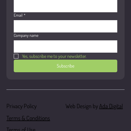
Email
*
Company name
Yes, subscribe me to your newsletter.
Subscribe
Web Design by
Ada Digital
Privacy Policy
Terms & Conditions
Terms of Use