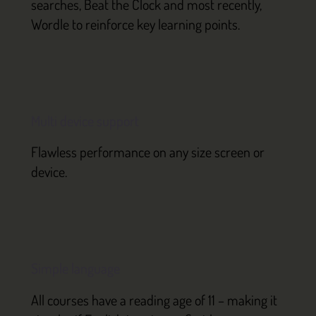
searches, Beat the Clock and most recently,
Wordle to reinforce key learning points.
Multi device support
Flawless performance on any size screen or
device.
Simple language
All courses have a reading age of 11 – making it