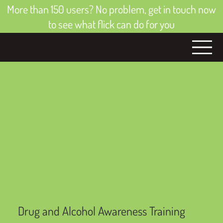
More than 150 users? No problem, get in touch now
to see what flick can do for you
Drug and Alcohol Awareness Training