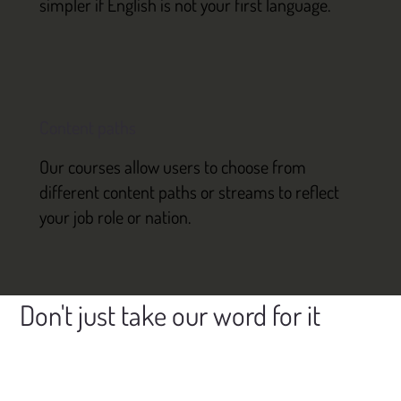
simpler if English is not your first language.
Content paths
Our courses allow users to choose from
different content paths or streams to reflect
your job role or nation.
Don't just take our word for it