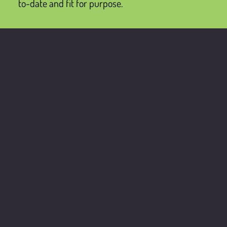
to-date and fit for purpose.
We don't like to
show off, but...