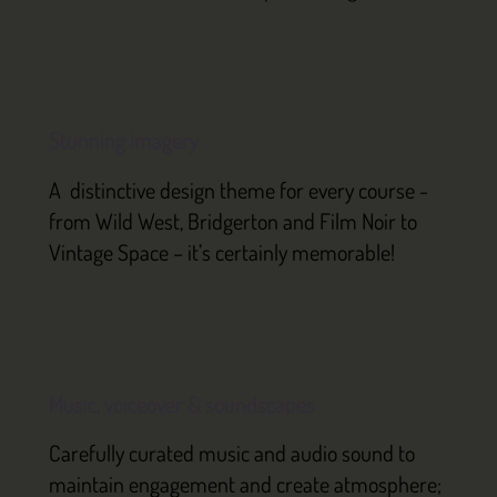
Stunning imagery
A distinctive design theme for every course -
from Wild West, Bridgerton and Film Noir to
Vintage Space – it’s certainly memorable!
Music, voiceover & soundscapes
Carefully curated music and audio sound to
maintain engagement and create atmosphere;