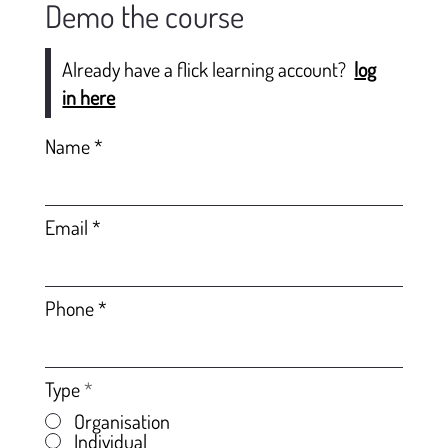
Demo the course
Already have a flick learning account?
log
in here
Name
Email
Phone
Type
*
Organisation
Individual