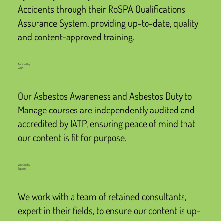
Accidents through their RoSPA Qualifications
Assurance System, providing up-to-date, quality
and content-approved training.
Audited by
IATP
Our Asbestos Awareness and Asbestos Duty to
Manage courses are independently audited and
accredited by IATP, ensuring peace of mind that
our content is fit for purpose.
Written by
Experts
We work with a team of retained consultants,
expert in their fields, to ensure our content is up-