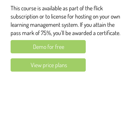
This course is available as part of the flick
subscription or to license for hosting on your own
learning management system. If you attain the
pass mark of 75%, you'll be awarded a certificate.
Demo for free
View price plans