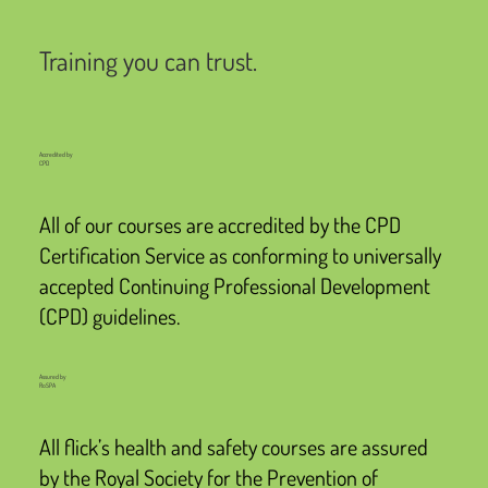
Training you can trust.
Accredited by
CPD
All of our courses are accredited by the CPD
Certification Service as conforming to universally
accepted Continuing Professional Development
(CPD) guidelines.
Assured by
RoSPA
All flick’s health and safety courses are assured
by the Royal Society for the Prevention of