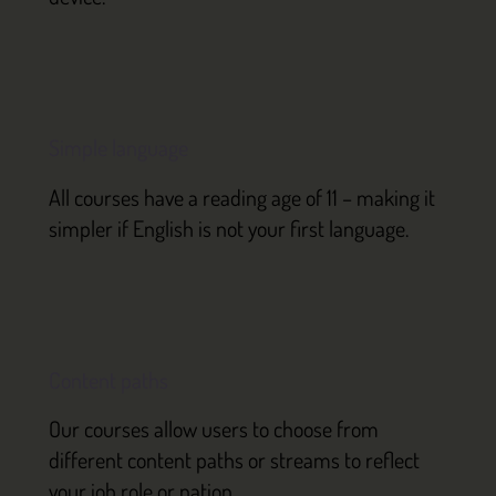
Simple language
All courses have a reading age of 11 – making it
simpler if English is not your first language.
Content paths
Our courses allow users to choose from
different content paths or streams to reflect
your job role or nation.