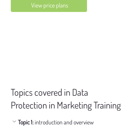
View price plans
Topics covered in Data
Protection in Marketing Training
Topic 1: 
introduction and overview