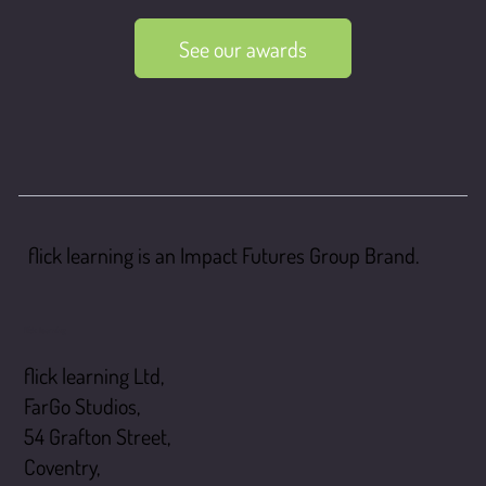
See our awards
flick learning is an Impact Futures Group Brand.
flick learning
flick learning Ltd,
FarGo Studios,
54 Grafton Street,
Coventry,