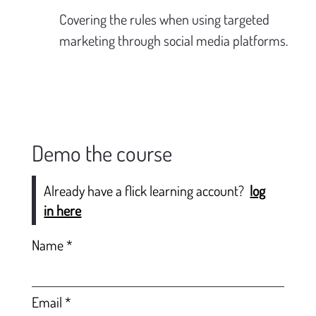
Covering the rules when using targeted 
marketing through social media platforms.
Demo the course
Already have a flick learning account?
log
in here
Name
Email