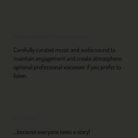
Music, voiceover & soundscapes
Carefully curated music and audio sound to
maintain engagement and create atmosphere;
optional professional voiceover if you prefer to
listen.
Narratives
…because everyone loves a story!