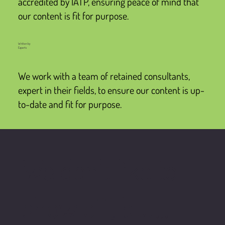
accredited by IATP, ensuring peace of mind that
our content is fit for purpose.
Written by
Experts
We work with a team of retained consultants,
expert in their fields, to ensure our content is up-
to-date and fit for purpose.
We don't like to
show off, but...