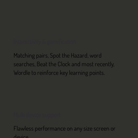
Interactivity & gamification
Matching pairs, Spot the Hazard, word
searches, Beat the Clock and most recently,
Wordle to reinforce key learning points.
Multi device support
Flawless performance on any size screen or
device.