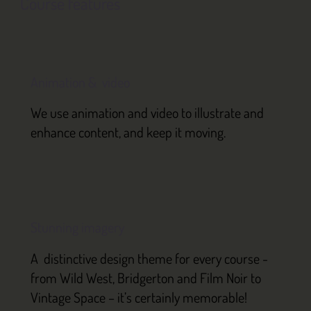
Course features
Animation & video
We use animation and video to illustrate and
enhance content, and keep it moving.
Stunning imagery
A distinctive design theme for every course -
from Wild West, Bridgerton and Film Noir to
Vintage Space – it’s certainly memorable!