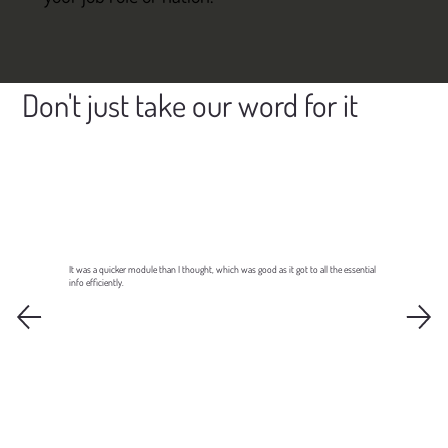
Don't just take our word for it
It was a quicker module than I thought, which was good as it got to all the essential
info efficiently.