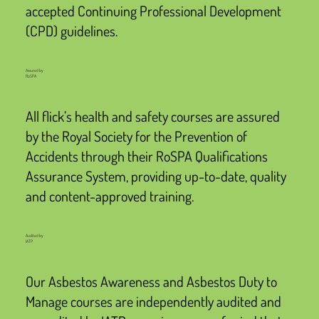
accepted Continuing Professional Development
(CPD) guidelines.
Assured by
RoSPA
All flick’s health and safety courses are assured
by the Royal Society for the Prevention of
Accidents through their RoSPA Qualifications
Assurance System, providing up-to-date, quality
and content-approved training.
Audited by
IATP
Our Asbestos Awareness and Asbestos Duty to
Manage courses are independently audited and