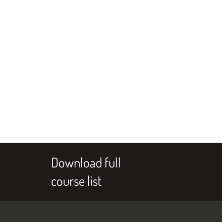
Download full
course list