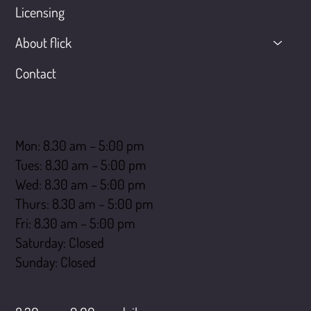
Licensing
About flick
Contact
Opening hours
Mon: 8.30 am – 5:00 pm
Tues: 8.30 am – 5:00 pm
Wed: 8.30 am – 5:00 pm
Thurs: 8.30 am – 5:00 pm
Fri: 8.30 am – 5:00 pm
Saturday: Closed
​Sunday: Closed
LiveChat opening hours