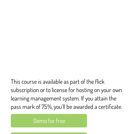
This course covers key points from:
The Guide to the Privacy & Electronic 
Communications Regulations (PECR) of 2003
The General Data Protection Regulation
The Data Protection Act 2018
Published guidance from the Information 
Commissioner’s Office (ICO)
This course is available as part of the flick
subscription or to license for hosting on your own
learning management system. If you attain the
pass mark of 75%, you'll be awarded a certificate.
Demo for free