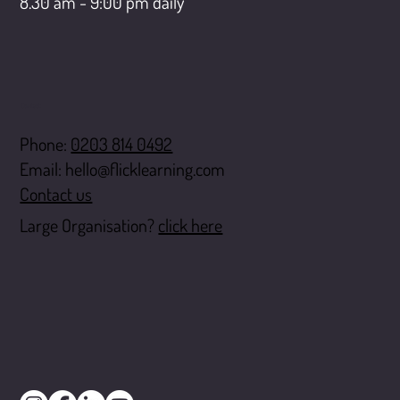
8.30 am - 9:00 pm daily
Contact
Phone:
0203 814 0492
Email:
hello@flicklearning.com
Contact us
Large Organisation?
click here