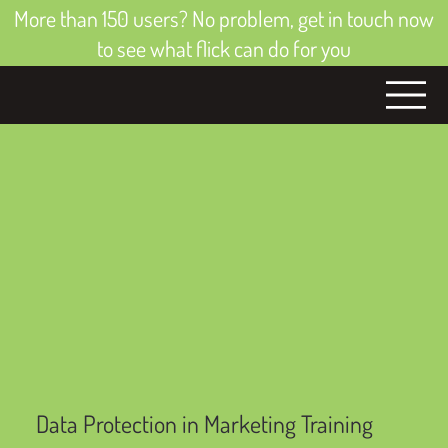
More than 150 users? No problem, get in touch now
to see what flick can do for you
Data Protection in Marketing Training