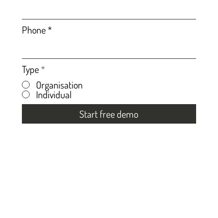
Phone
Type
*
Organisation
Individual
Start free demo