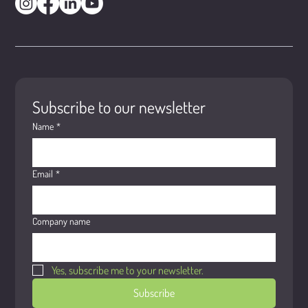
Subscribe to our newsletter
Name
*
Email
*
Company name
Yes, subscribe me to your newsletter.
Subscribe