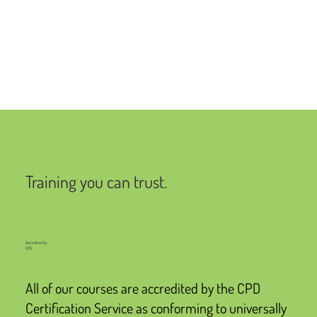
Training you can trust.
Accredited by
CPD
All of our courses are accredited by the CPD
Certification Service as conforming to universally