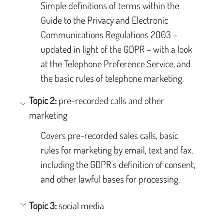
Simple definitions of terms within the 
Guide to the Privacy and Electronic 
Communications Regulations 2003 – 
updated in light of the GDPR – with a look 
at the Telephone Preference Service, and 
the basic rules of telephone marketing.
Topic 2: 
pre-recorded calls and other 
marketing
Covers pre-recorded sales calls, basic 
rules for marketing by email, text and fax, 
including the GDPR's definition of consent, 
and other lawful bases for processing.
Topic 3:
 social media