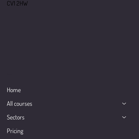
CV1 2HW
Menu
Home
All courses
Sectors
Pricing