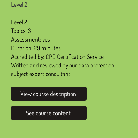
Level 2
Level 2
Topics: 3
Assessment: yes
Duration: 29 minutes
Accredited by: CPD Certification Service
Written and reviewed by our data protection
subject expert consultant
View course description
See course content