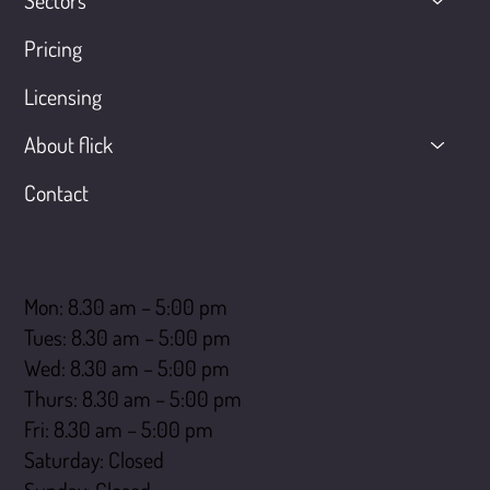
Sectors
Pricing
Licensing
About flick
Contact
Opening hours
Mon: 8.30 am – 5:00 pm
Tues: 8.30 am – 5:00 pm
Wed: 8.30 am – 5:00 pm
Thurs: 8.30 am – 5:00 pm
Fri: 8.30 am – 5:00 pm
Saturday: Closed