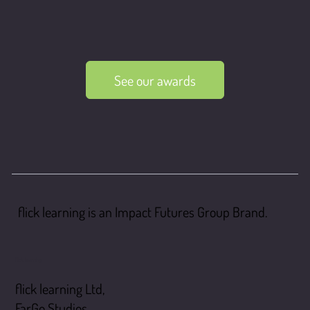
See our awards
flick learning is an Impact Futures Group Brand.
flick learning
flick learning Ltd,
FarGo Studios,