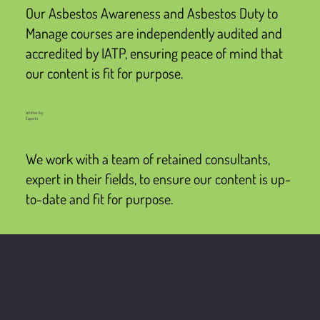
Our Asbestos Awareness and Asbestos Duty to
Manage courses are independently audited and
accredited by IATP, ensuring peace of mind that
our content is fit for purpose.
Written by
Experts
We work with a team of retained consultants,
expert in their fields, to ensure our content is up-
to-date and fit for purpose.
We don't like to