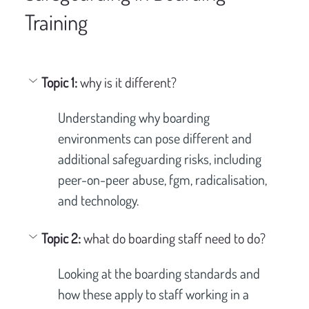
Training
Topic 1: 
why is it different?
Understanding why boarding 
environments can pose different and 
additional safeguarding risks, including 
peer-on-peer abuse, fgm, radicalisation, 
and technology.
Topic 2: 
what do boarding staff need to do?
Looking at the boarding standards and 
how these apply to staff working in a 