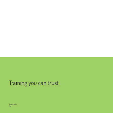
Training you can trust.
Accredited by
CPD