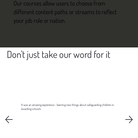
Our courses allow users to choose from
different content paths or streams to reflect
your job role or nation.
Don't just take our word for it
It was an amazing experience - learning new things about safeguarding children in
boarding schools