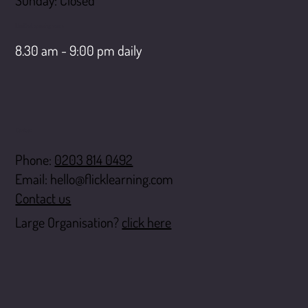
​Sunday: Closed
LiveChat opening hours
8.30 am - 9:00 pm daily
Contact
Phone:
0203 814 0492
Email:
hello@flicklearning.com
Contact us
Large Organisation?
click here