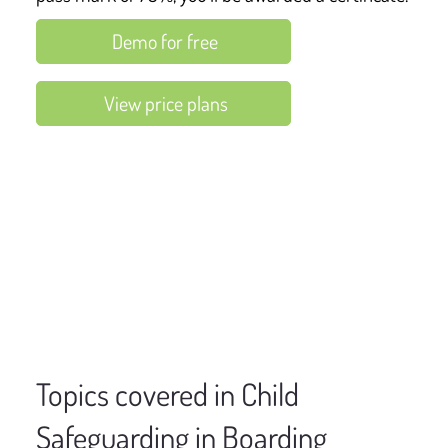
Demo for free
View price plans
Topics covered in Child
Safeguarding in Boarding