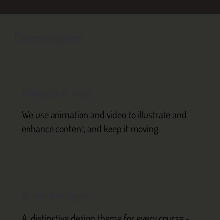
Course features
Animation & video
We use animation and video to illustrate and
enhance content, and keep it moving.
Stunning imagery
A distinctive design theme for every course -