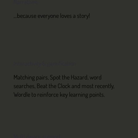
Narratives
…because everyone loves a story!
Interactivity & gamification
Matching pairs, Spot the Hazard, word
searches, Beat the Clock and most recently,
Wordle to reinforce key learning points.
Multi device support