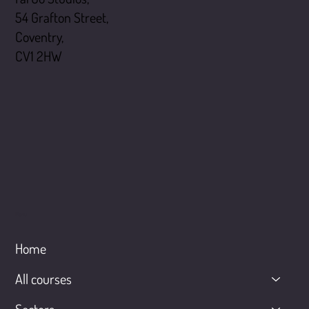
54 Grafton Street,
Coventry,
CV1 2HW
Menu
Home
All courses