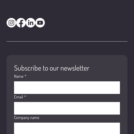
Subscribe to our newsletter
Name
*
Email
*
Company name