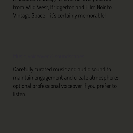
from Wild West, Bridgerton and Film Noir to
Vintage Space – it’s certainly memorable!
Music, voiceover & soundscapes
Carefully curated music and audio sound to
maintain engagement and create atmosphere;
optional professional voiceover if you prefer to
listen.