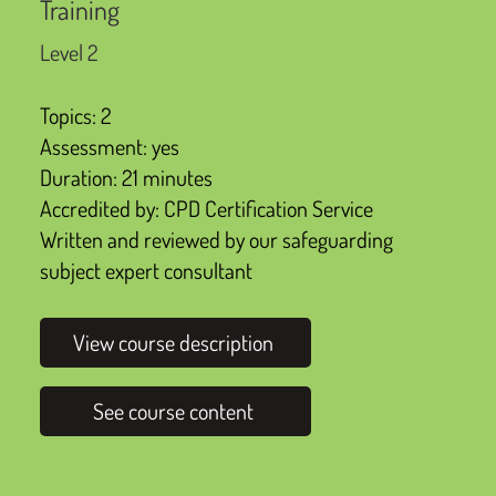
Training
Level 2
Topics: 2
Assessment: yes
Duration: 21 minutes
Accredited by: CPD Certification Service
Written and reviewed by our safeguarding
subject expert consultant
View course description
See course content