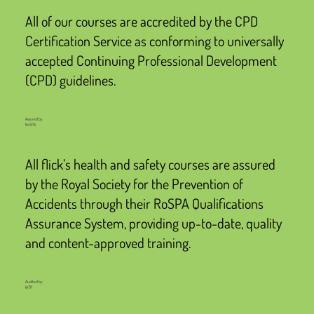
All of our courses are accredited by the CPD
Certification Service as conforming to universally
accepted Continuing Professional Development
(CPD) guidelines.
Assured by
RoSPA
All flick’s health and safety courses are assured
by the Royal Society for the Prevention of
Accidents through their RoSPA Qualifications
Assurance System, providing up-to-date, quality
and content-approved training.
Audited by
IATP