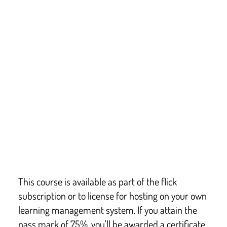
Law and legislation
This course covers key points from:
England: Boarding Schools – National Minimum 
Standards
Wales: National Minimum Standards for Boarding 
Schools
Scotland: Health and Social Care Standards
Isle of Man: Boarding Schools – Minimum 
Standards
Keeping Children Safe in Education
This course is available as part of the flick
subscription or to license for hosting on your own
learning management system. If you attain the
pass mark of 75%, you'll be awarded a certificate.