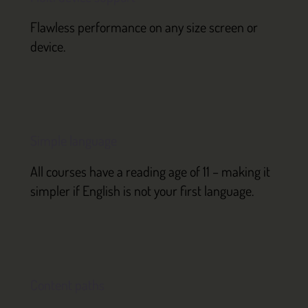
Flawless performance on any size screen or
device.
Simple language
All courses have a reading age of 11 – making it
simpler if English is not your first language.
Content paths