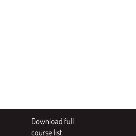
Download full
course list