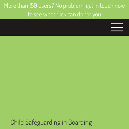
More than 150 users? No problem, get in touch now
to see what flick can do for you
Child Safeguarding in Boarding