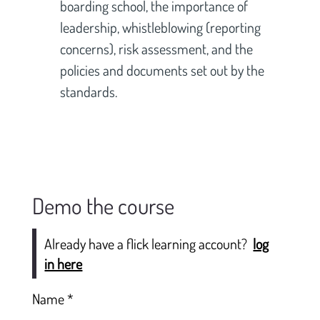
boarding school, the importance of 
leadership, whistleblowing (reporting 
concerns), risk assessment, and the 
policies and documents set out by the 
standards.
Demo the course
Already have a flick learning account?
log
in here
Name