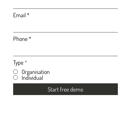
Email
Phone
Type
*
Organisation
Individual
Start free demo