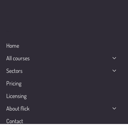
Menu
Home
All courses
Sectors
Pricing
Licensing
About flick
Contact