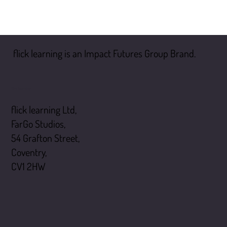
flick learning is an Impact Futures Group Brand.
flick learning
flick learning Ltd,
FarGo Studios,
54 Grafton Street,
Coventry,
CV1 2HW