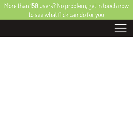
More than 150 users? No problem, get in touch now
to see what flick can do for you