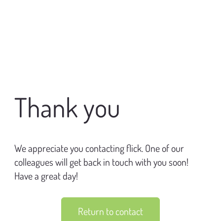
​Thank you
​We appreciate you contacting flick. One of our
colleagues will get back in touch with you soon!
Have a great day!
Return to contact