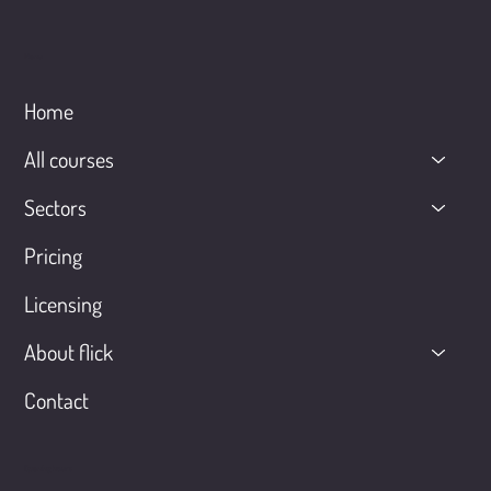
Menu
Home
All courses
Sectors
Pricing
Licensing
About flick
Contact
Opening hours