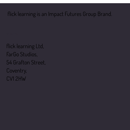
flick learning is an Impact Futures Group Brand.
flick learning
flick learning Ltd,
FarGo Studios,
54 Grafton Street,
Coventry,
CV1 2HW