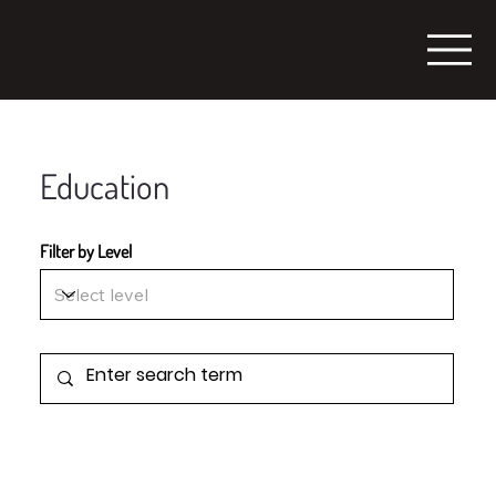
Education
Filter by Level