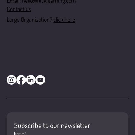
Email:
hello@flicklearning.com
Contact us
Large Organisation?
click here
Subscribe to our newsletter
Name
*