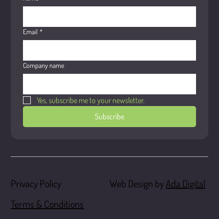
Email
*
Company name
Yes, subscribe me to your newsletter.
Subscribe
Web Design by
Ada Digital
Privacy Policy
Terms & Conditions