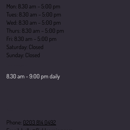
Mon: 8.30 am – 5:00 pm
Tues: 8.30 am – 5:00 pm
Wed: 8.30 am – 5:00 pm
Thurs: 8.30 am – 5:00 pm
Fri: 8.30 am – 5:00 pm
Saturday: Closed
​Sunday: Closed
LiveChat opening hours
8.30 am - 9:00 pm daily
Contact
Phone:
0203 814 0492