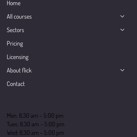
Home
All courses
Sectors
Pricing
Licensing
About flick
Contact
Opening hours
Mon: 8.30 am – 5:00 pm
Tues: 8.30 am – 5:00 pm
Wed: 8.30 am – 5:00 pm