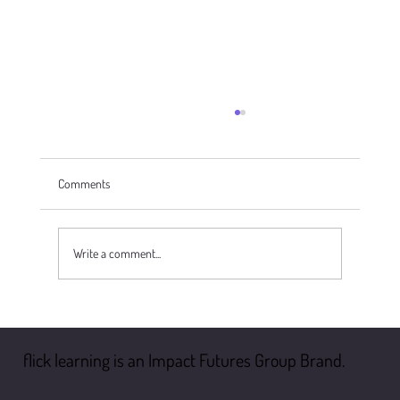
Comments
Write a comment...
Health And Safety: The Top 5 Myths
flick learning is an Impact Futures Group Brand.