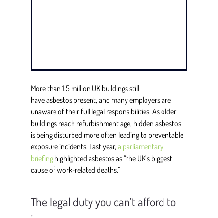
More than 1.5 million UK buildings still 
have asbestos present, and many employers are 
unaware of their full legal responsibilities. As older 
buildings reach refurbishment age, hidden asbestos 
is being disturbed more often leading to preventable 
exposure incidents. Last year, 
a parliamentary 
briefing
highlighted asbestos as “the UK’s biggest 
cause of work-related deaths.” 
The legal duty you can’t afford to 