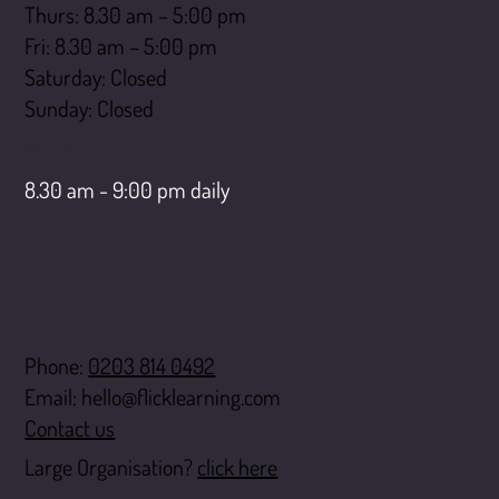
Thurs: 8.30 am – 5:00 pm
Fri: 8.30 am – 5:00 pm
Saturday: Closed
​Sunday: Closed
LiveChat opening hours
8.30 am - 9:00 pm daily
Contact
Phone:
0203 814 0492
Email:
hello@flicklearning.com
Contact us
Large Organisation?
click here