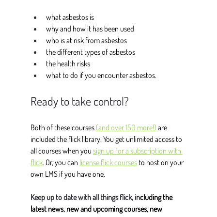
what asbestos is
why and how it has been used
who is at risk from asbestos
the different types of asbestos
the health risks
what to do if you encounter asbestos.
Ready to take control?
Both of these courses 
(and over 150 more!)
 are 
included the flick library. You get unlimited access to 
all courses when you 
sign up for a subscription with 
flick
. Or, you can 
license flick courses
 to host on your 
own LMS if you have one. 
Keep up to date with all things flick, in
cluding the 
latest news, new and upcoming courses, new 