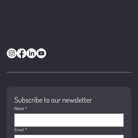
Subscribe to our newsletter
Name
*
Email
*