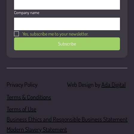
Company name
Yes, subscribe me to your newsletter.
Subscribe
Web Design by
Ada Digital
Privacy Policy
Terms & Conditions
Terms of Use
Business Ethics and Responsible Business Statement
Modern Slavery Statement