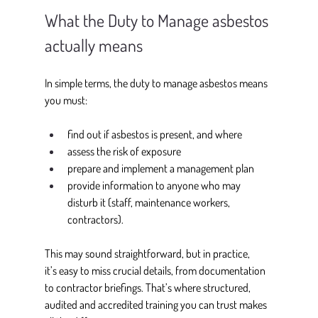
What the Duty to Manage asbestos 
actually means
In simple terms, the duty to manage asbestos means 
you must: 
find out if asbestos is present, and where 
assess the risk of exposure 
prepare and implement a management plan 
provide information to anyone who may 
disturb it (staff, maintenance workers, 
contractors).
This may sound straightforward, but in practice, 
it’s easy to miss crucial details, from documentation 
to contractor briefings. That’s where structured, 
audited and accredited training you can trust makes 