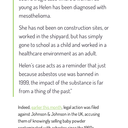
young as Helen has been diagnosed with 
mesothelioma. 
She has not been on construction sites, or 
worked in the shipyard, but has simply 
gone to school as a child and worked in a 
healthcare environment as an adult. 
Helen’s case acts as a reminder that just 
because asbestos use was banned in 
1999, the impact of the substance is far 
from a thing of the past.” 
Indeed, 
earlier this month
,
 legal action was filed 
against Johnson & Johnson in the UK, accusing 
them of knowingly selling baby powder 
contaminated with asbestos since the 1960s. 