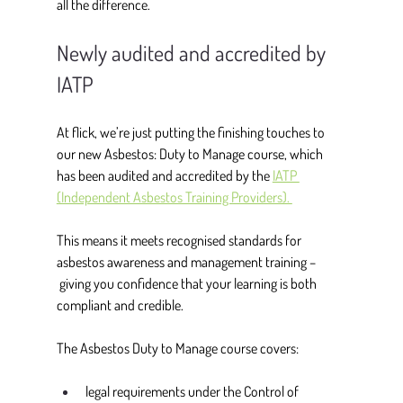
all the difference. 
Newly audited and accredited by 
IATP
At flick, we’re just putting the finishing touches to 
our new Asbestos: Duty to Manage course, which 
has been audited and accredited by the 
IATP 
(Independent Asbestos Training Providers). 
This means it meets recognised standards for 
asbestos awareness and management training –
 giving you confidence that your learning is both 
compliant and credible. 
The Asbestos Duty to Manage course covers: 
legal requirements under the Control of 