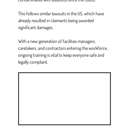
This follows similar lawsuits in the US, which have 
already resulted in claimants being awarded 
significant damages. 
With a new generation of facilities managers, 
caretakers, and contractors entering the workforce, 
ongoing training is vital to keep everyone safe and 
legally compliant. 