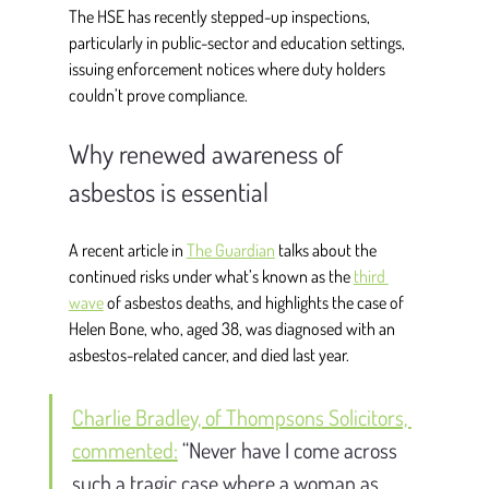
The HSE has recently stepped-up inspections, 
particularly in public-sector and education settings, 
issuing enforcement notices where duty holders 
couldn’t prove compliance. 
Why renewed awareness of 
asbestos is essential
A recent article in 
The Guardian
 talks about the 
continued risks under what’s known as the 
third 
wave
 of asbestos deaths, and highlights the case of 
Helen Bone, who, aged 38, was diagnosed with an 
asbestos-related cancer, and died last year.  
Charlie Bradley, of Thompsons Solicitors, 
commented:
“Never have I come across 
such a tragic case where a woman as 