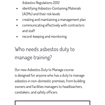
Asbestos Regulations 2012 
identifying Asbestos-Containing Materials 
(ACMs) and their risk levels 
creating and maintaining a management plan 
communicating effectively with contractors 
and staff 
record-keeping and monitoring. 
Who needs asbestos duty to 
manage training?
Our new Asbestos Duty to Manage course 
is designed for anyone who has a duty to manage 
asbestos in non-domestic premises, from building 
owners and facilities managers to headteachers, 
caretakers, and safety officers. 