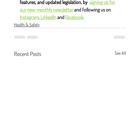
features, and updated legislation, by
signing up for 
our new monthly newsletter
 and following us on 
Instagram
, 
LinkedIn
 and 
Facebook
.
Health & Safety
Recent Posts
See All