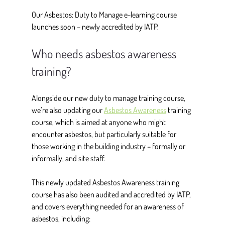
Our Asbestos: Duty to Manage e-learning course 
launches soon – newly accredited by IATP.  
Who needs asbestos awareness 
training?
Alongside our new duty to manage training course, 
we’re also updating our 
Asbestos Awareness
 training 
course, which is aimed at anyone who might 
encounter asbestos, but particularly suitable for 
those working in the building industry – formally or 
informally, and site staff.  
This newly updated Asbestos Awareness training 
course has also been audited and accredited by IATP, 
and covers everything needed for an awareness of 
asbestos, including: