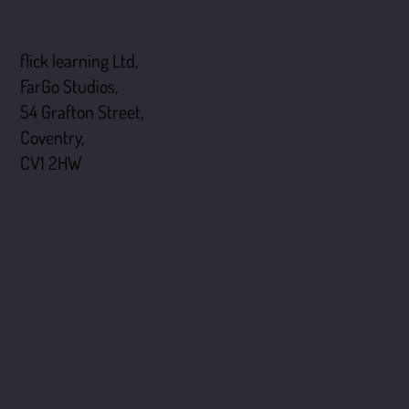
flick learning
flick learning Ltd,
FarGo Studios,
54 Grafton Street,
Coventry,
CV1 2HW
Menu