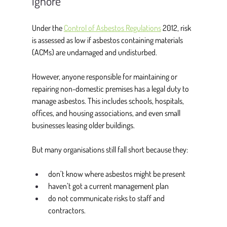
ignore
Under the 
Control of Asbestos Regulations
 2012
, risk 
is assessed as low if asbestos containing materials 
(ACMs) are undamaged and undisturbed. 
However, anyone responsible for maintaining or 
repairing non-domestic premises has a legal duty to 
manage asbestos. This includes schools, hospitals, 
offices, and housing associations, and even small 
businesses leasing older buildings. 
But many organisations still fall short because they: 
don’t know where asbestos might be present 
haven’t got a current management plan 
do not communicate risks to staff and 
contractors. 