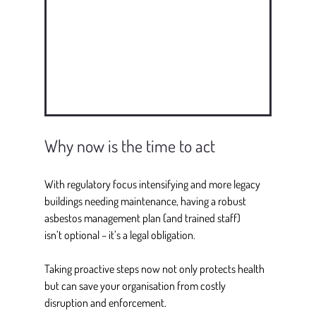
Why now is the time to act
With regulatory focus intensifying and more legacy 
buildings needing maintenance, having a robust 
asbestos management plan (and trained staff) 
isn’t optional – it’s a legal obligation. 
Taking proactive steps now not only protects health 
but can save your organisation from costly 
disruption and enforcement. 