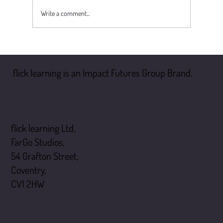
Write a comment...
Why the Duty to Manage Asbestos Matters More
Than Ever
flick learning is an Impact Futures Group Brand.
flick learning
flick learning Ltd,
FarGo Studios,
54 Grafton Street,
Coventry,
CV1 2HW