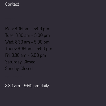
Contact
Opening hours
Mon: 8.30 am – 5:00 pm
Tues: 8.30 am – 5:00 pm
Wed: 8.30 am – 5:00 pm
Thurs: 8.30 am – 5:00 pm
Fri: 8.30 am – 5:00 pm
Saturday: Closed
​Sunday: Closed
LiveChat opening hours
8.30 am - 9:00 pm daily