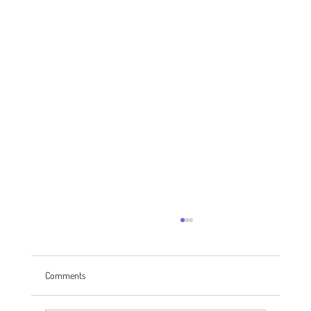
Comments