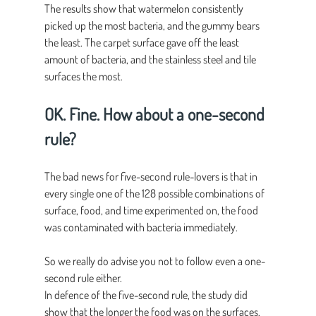
The results show that watermelon consistently 
picked up the most bacteria, and the gummy bears 
the least. The carpet surface gave off the least 
amount of bacteria, and the stainless steel and tile 
surfaces the most.
OK. Fine. How about a one-second 
rule?
The bad news for five-second rule-lovers is that in 
every single one of the 128 possible combinations of 
surface, food, and time experimented on, the food 
was contaminated with bacteria immediately.
So we really do advise you not to follow even a one-
second rule either.
In defence of the five-second rule, the study did 
show that the longer the food was on the surfaces, 