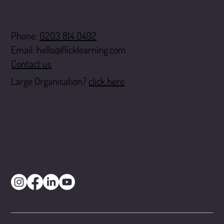
Contact
Phone:
0203 814 0492
Email:
hello@flicklearning.com
Contact us
Large Organisation?
click here