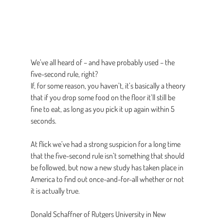
We’ve all heard of – and have probably used – the 
five-second rule, right?
If, for some reason, you haven’t, it’s basically a theory 
that if you drop some food on the floor it’ll still be 
fine to eat, as long as you pick it up again within 5 
seconds.
At flick we’ve had a strong suspicion for a long time 
that the five-second rule isn’t something that should 
be followed, but now a new study has taken place in 
America to find out once-and-for-all whether or not 
it is actually true.
Donald Schaffner of Rutgers University in New 