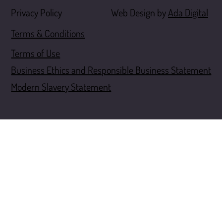
Web Design by
Ada Digital
Privacy Policy
Terms & Conditions
Terms of Use
Business Ethics and Responsible Business Statement
Modern Slavery Statement