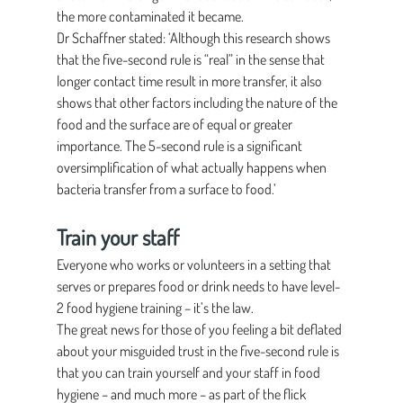
the more contaminated it became.
Dr Schaffner stated: ‘Although this research shows 
that the five-second rule is “real” in the sense that 
longer contact time result in more transfer, it also 
shows that other factors including the nature of the 
food and the surface are of equal or greater 
importance. The 5-second rule is a significant 
oversimplification of what actually happens when 
bacteria transfer from a surface to food.’
Train your staff
Everyone who works or volunteers in a setting that 
serves or prepares food or drink needs to have level-
2 food hygiene training – it’s the law.
The great news for those of you feeling a bit deflated 
about your misguided trust in the five-second rule is 
that you can train yourself and your staff in food 
hygiene – and much more – as part of the flick 