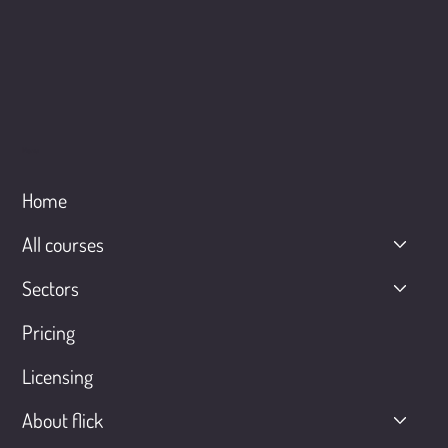
Menu
Home
All courses
Sectors
Pricing
Licensing
About flick