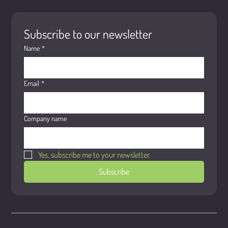
Subscribe to our newsletter
Name
*
Email
*
Company name
Yes, subscribe me to your newsletter.
Subscribe