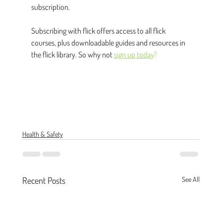
subscription.
Subscribing with flick offers access to all flick 
courses, plus downloadable guides and resources in 
the flick library. So why not 
sign up today
?
Health & Safety
Recent Posts
See All