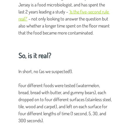
Jersey is a food microbiologist, and has spent the 
last 2 years leading a study – 
‘Is the five-second rule 
real?’
 – not only looking to answer the question but 
also whether a longer time spent on the floor meant 
that the food became more contaminated.
So, is it real?
In short, no (as we suspected!).
Four different foods were tested (watermelon, 
bread, bread with butter, and gummy bears), each 
dropped on to four different surfaces (stainless steel, 
tile, wood and carpet), and left on each surface for 
four different lengths of time (1 second, 5, 30, and 
300 seconds).