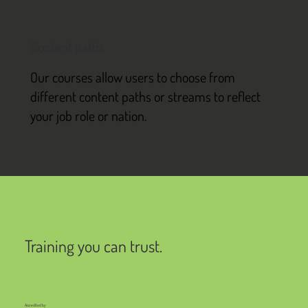
Content paths
Our courses allow users to choose from
different content paths or streams to reflect
your job role or nation.
Training you can trust.
Accredited by