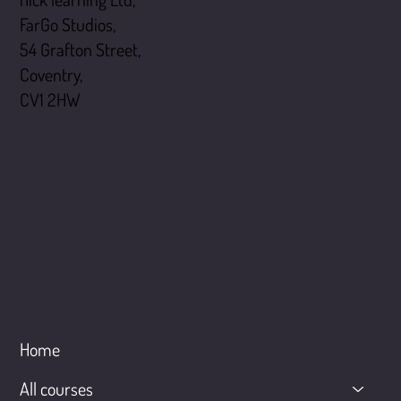
FarGo Studios,
54 Grafton Street,
Coventry,
CV1 2HW
Menu
Home
All courses