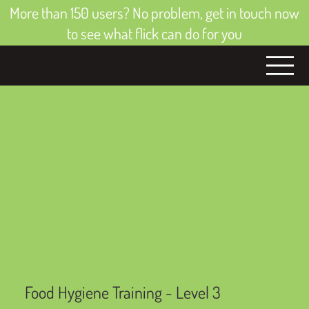
More than 150 users? No problem, get in touch now
to see what flick can do for you
Food Hygiene Training - Level 3