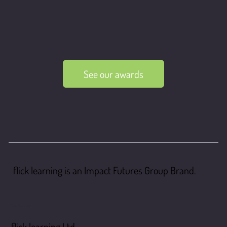
See our awards
flick learning is an Impact Futures Group Brand.
flick learning
flick learning Ltd,