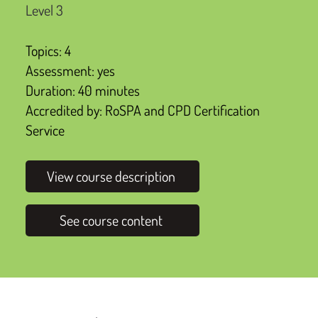
Level 3
Topics: 4
Assessment: yes
Duration: 40 minutes
Accredited by: RoSPA and CPD Certification
Service
View course description
See course content