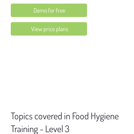
Demo for free
View price plans
Topics covered in Food Hygiene
Training - Level 3