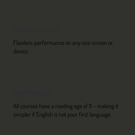
Multi device support
Flawless performance on any size screen or
device.
Simple language
All courses have a reading age of 11 – making it
simpler if English is not your first language.