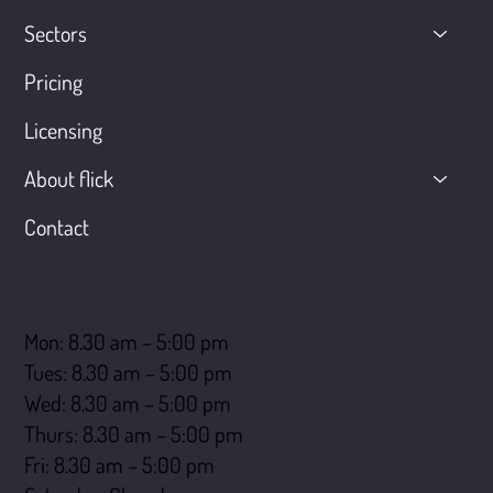
Sectors
Pricing
Licensing
About flick
Contact
Opening hours
Mon: 8.30 am – 5:00 pm
Tues: 8.30 am – 5:00 pm
Wed: 8.30 am – 5:00 pm
Thurs: 8.30 am – 5:00 pm
Fri: 8.30 am – 5:00 pm