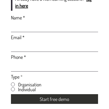
in here
Name
Email
Phone
Type
*
Organisation
Individual
Start free demo