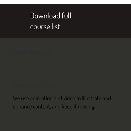
Download full
course list
Course features
Animation & video
We use animation and video to illustrate and
enhance content, and keep it moving.