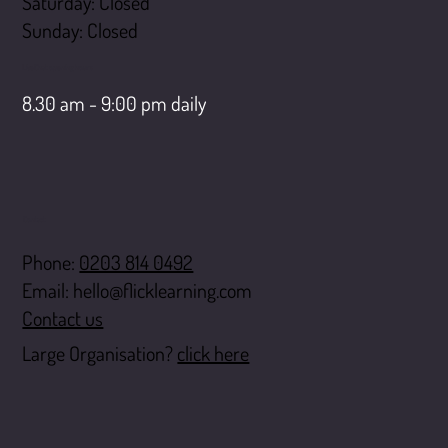
Saturday: Closed
​Sunday: Closed
LiveChat opening hours
8.30 am - 9:00 pm daily
Contact
Phone:
0203 814 0492
Email:
hello@flicklearning.com
Contact us
Large Organisation?
click here