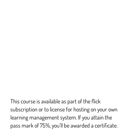
This course covers key points from:
The Food Safety Act 1990 – Amended in 2004
The General Food Regulations 2004
The Food Safety & Hygiene (England) Regulations 
2013
Food Hygiene (Scotland) Regulations 2006
This course is not a formal Regulated Qualifications 
Framework (RQF) qualification. The level indicates the 
type of course so that businesses can choose who it is 
suitable for.
This course is available as part of the flick
subscription or to license for hosting on your own
learning management system. If you attain the
pass mark of 75%, you'll be awarded a certificate.