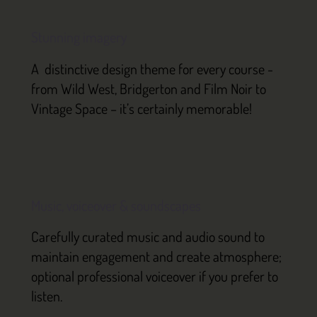
Stunning imagery
A distinctive design theme for every course -
from Wild West, Bridgerton and Film Noir to
Vintage Space – it’s certainly memorable!
Music, voiceover & soundscapes
Carefully curated music and audio sound to
maintain engagement and create atmosphere;
optional professional voiceover if you prefer to
listen.