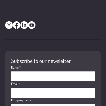
Subscribe to our newsletter
Name
*
Email
*
Company name