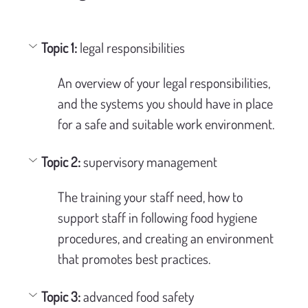
Topic 1:
 legal responsibilities
An overview of your legal responsibilities, 
and the systems you should have in place 
for a safe and suitable work environment.
Topic 2: 
supervisory management
The training your staff need, how to 
support staff in following food hygiene 
procedures, and creating an environment 
that promotes best practices.
Topic 3:
 advanced food safety