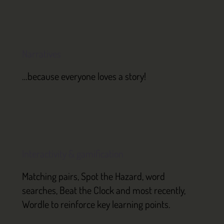
Narratives
…because everyone loves a story!
Interactivity & gamification
Matching pairs, Spot the Hazard, word
searches, Beat the Clock and most recently,
Wordle to reinforce key learning points.