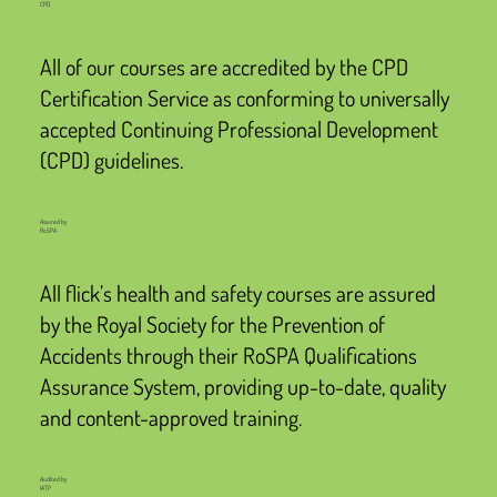
CPD
All of our courses are accredited by the CPD
Certification Service as conforming to universally
accepted Continuing Professional Development
(CPD) guidelines.
Assured by
RoSPA
All flick’s health and safety courses are assured
by the Royal Society for the Prevention of
Accidents through their RoSPA Qualifications
Assurance System, providing up-to-date, quality
and content-approved training.
Audited by
IATP