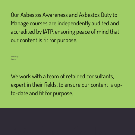
Our Asbestos Awareness and Asbestos Duty to
Manage courses are independently audited and
accredited by IATP, ensuring peace of mind that
our content is fit for purpose.
Written by
Experts
We work with a team of retained consultants,
expert in their fields, to ensure our content is up-
to-date and fit for purpose.
We don't like to