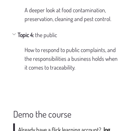
A deeper look at food contamination, 
preservation, cleaning and pest control.
Topic 4: 
the public
How to respond to public complaints, and 
the responsibilities a business holds when 
it comes to traceability.
Demo the course
Already have a flick learning account?
log